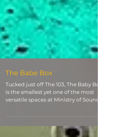
The Babe Box
Tucked just off The 103, The Baby Box
is the smallest yet one of the most
versatile spaces at Ministry of Sound.
With a standing capacity of up to
120, it offers a more intimate