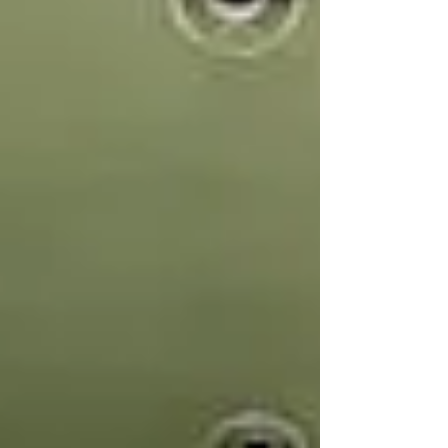
environment perfect for small group
sessions, meetings, or as a dedicated
breakout space during larger events.
Despite its size, The Baby Box doesn’t
compromise on functionality. High
ceilings and exposed brickwork give
it a surprisingly spacious feel, while
top-tier AV capabilities, including a
3-pha