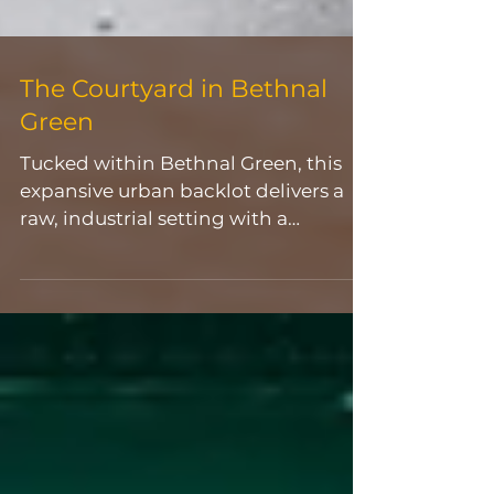
The Courtyard in Bethnal
Green
Tucked within Bethnal Green, this
expansive urban backlot delivers a
raw, industrial setting with a
distinctly East London edge. Defined
by weathered brickwork, exposed
concrete, and large-scale street art
murals, the space feels
unapologetically unpolished,
offering a ready-made backdrop for
visually driven productions. The open
layout provides a wide,