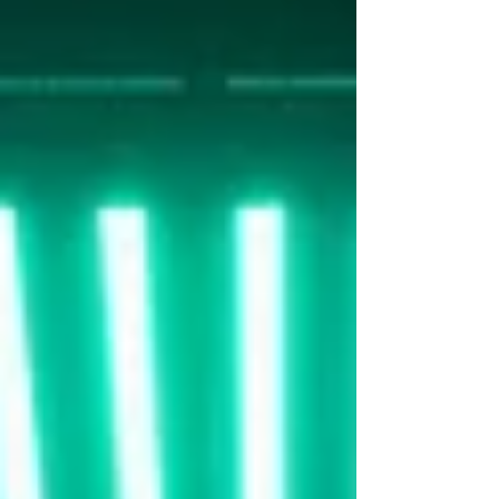
uninterrupted ground plane,
allowing for flexible staging, vehicle
access, and multiple shooting
angles. Surrounding walls a