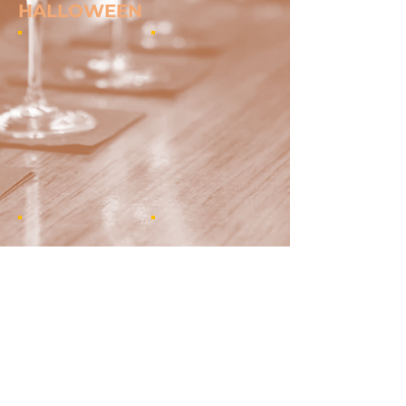
HALLOWEEN
Show More