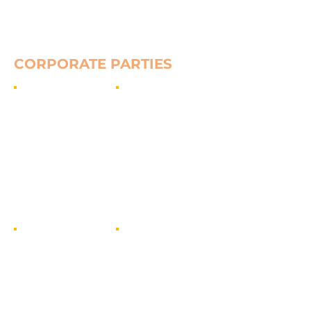
Show More
CORPORATE PARTIES