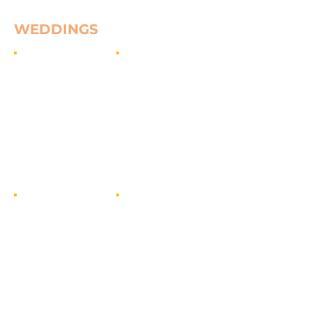
WEDDINGS