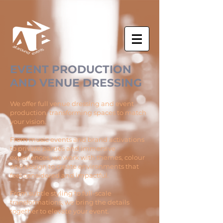
EVENT PRODUCTION
AND VENUE DRESSING
We offer full venue dressing and event
production, transforming spaces to match
your vision.
From music events and brand activations
to private parties and immersive
experiences, we work with themes, colour
and design to create environments that
feel considered and impactful.
From subtle styling to full-scale
transformations, we bring the details
together to elevate your event.