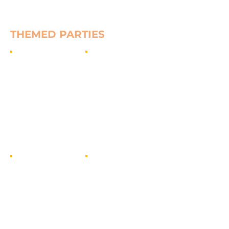
Show More
THEMED PARTIES