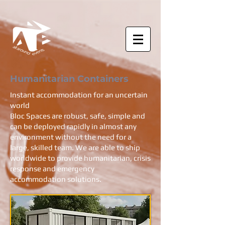
Humanitarian Containers
Instant accommodation for an uncertain
world
Bloc Spaces are robust, safe, simple and
can be deployed rapidly in almost any
environment without the need for a
large, skilled team. We are able to ship
worldwide to provide humanitarian, crisis
response and emergency
accommodation solutions.