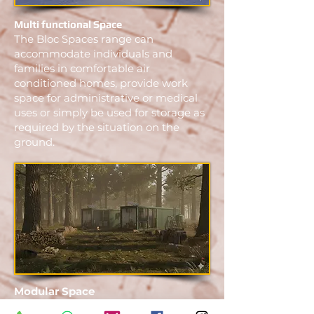
Multi functional Space
The Bloc Spaces range can
accommodate individuals and
families in comfortable air
conditioned homes, provide work
space for administrative or medical
uses or simply be used for storage as
required by the situation on the
ground.
Modular Space
Bloc spaces are designed to be