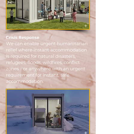
Crisis Response
We can enable urgent humanitarian
relief where instant accommodation
is required for natural disasters,
refugees, floods, wildfires, conflict
zones - or anywhere with an urgent
requirement for instant, safe
accommodation.