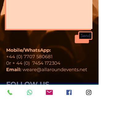
Send
Mobile/WhatsApp:
+44 (0) 7707 580681
0r + 44 (0)
7454 172304
Email:
weare@allaroundevents.net
FOLLOW US
Al
l Around Events Ltd is a company
registered in England.
Registration number 12225479