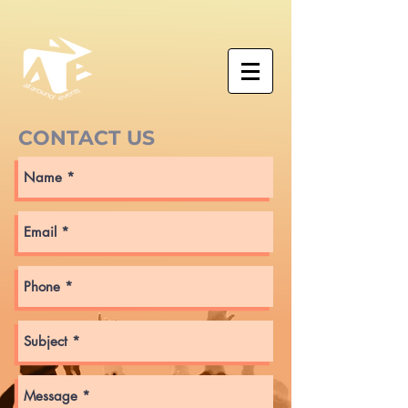
CONTACT US