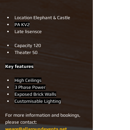
Location Elephant & Castle 
PA KV2
Late lisensce
Capacity 120
Theater 50
Key features
High Ceilings
3 Phase Power
Exposed Brick Walls
Customisable Lighting
For more information and bookings, 
please contact: 
weare@allaroundevents.net