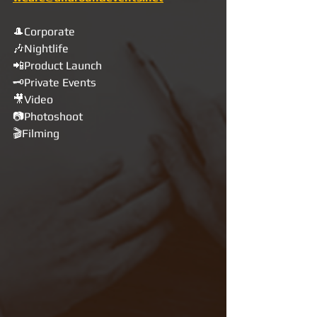
🎩Corporate
🎶Nightlife
📲Product Launch
🗝Private Events
🎥Video
📷Photoshoot
🎬Filming