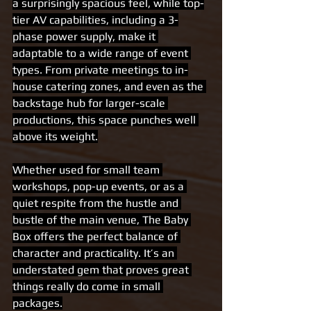
a surprisingly spacious feel, while top-
tier AV capabilities, including a 3-
phase power supply, make it 
adaptable to a wide range of event 
types. From private meetings to in-
house catering zones, and even as the 
backstage hub for larger-scale 
productions, this space punches well 
above its weight.
Whether used for small team 
workshops, pop-up events, or as a 
quiet respite from the hustle and 
bustle of the main venue, The Baby 
Box offers the perfect balance of 
character and practicality. It’s an 
understated gem that proves great 
things really do come in small 
packages.