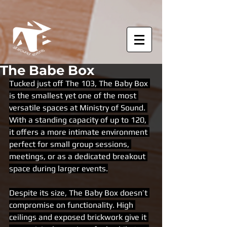
The Babe Box
Tucked just off The 103, The Baby Box 
is the smallest yet one of the most 
versatile spaces at Ministry of Sound. 
With a standing capacity of up to 120, 
it offers a more intimate environment 
perfect for small group sessions, 
meetings, or as a dedicated breakout 
space during larger events.
Despite its size, The Baby Box doesn’t 
compromise on functionality. High 
ceilings and exposed brickwork give it 