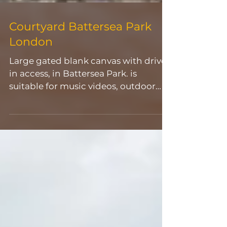
Courtyard Battersea Park
London
Large gated blank canvas with drive-
in access, in Battersea Park. is
suitable for music videos, outdoor
filming & photoshoots, car & bike
scenes. For more information and
bookings, please contact:
weare@allaroundevents.net 📲
Product Launch 🎥Video 📷
Photoshoot 🎬Filming