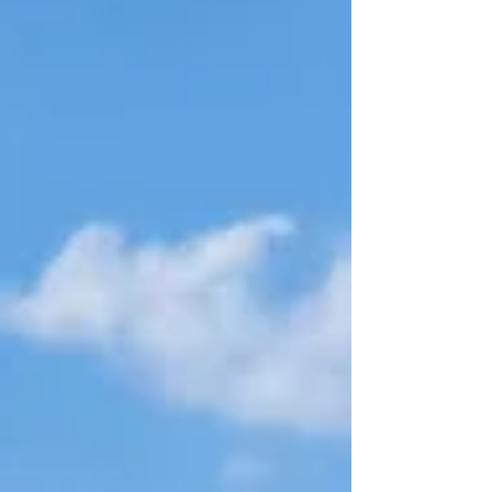
corporate celebrations and brand
events.