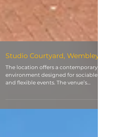
Studio Courtyard, Wembley
The location offers a contemporary
environment designed for sociable
and flexible events. The venue’s
layout allows organisers to create
distinct zones for arrivals, dining,
presentations and entertainment,
making it particularly effective for