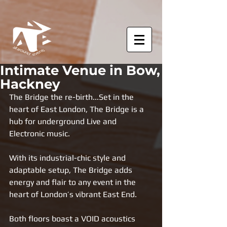
Intimate Venue in Bow,
Hackney
The Bridge the re-birth...
Set in the 
heart of East London, The Bridge is a 
hub for underground Live and 
Electronic music. 
With its industrial-chic style and 
adaptable setup, The Bridge adds 
energy and flair to any event in the 
heart of London’s vibrant East End. 
Both floors boast a VOID acoustics 