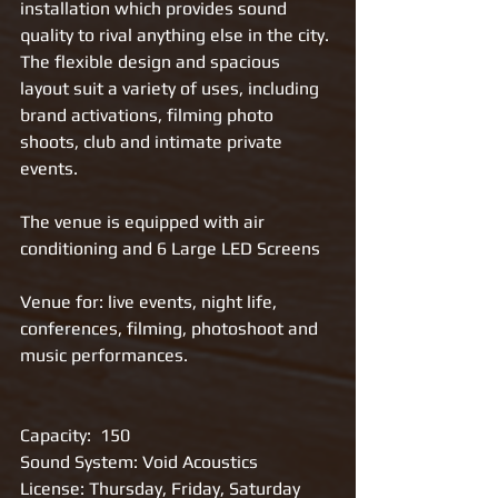
installation which provides sound 
quality to rival anything else in the city. 
The flexible design and spacious 
layout suit a variety of uses, including 
brand activations, filming photo 
shoots, club and intimate private 
events. 
The venue is equipped with air 
conditioning and 6 Large LED Screens
Venue for: live events, night life, 
conferences, filming, photoshoot and 
music performances.
Capacity:  150
Sound System: Void Acoustics
License: Thursday, Friday, Saturday 