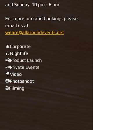
and Sunday: 10 pm - 6 am 
For more info and bookings please 
email us at 
weare@allaroundevents.net
🎩Corporate 
🎶Nightlife 
📲Product Launch 
🗝Private Events
🎥Video 
📷Photoshoot 
🎬Filming