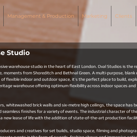
Management & Production
Marketing
Clients
e Studio
sive warehouse studio in the heart of East London. Oval Studios is the re
e, moments from Shoreditch and Bethnal Green. A multi-purpose, blank 
f flexible indoor and outdoor space, it’s the perfect place to build, expl
ritage warehouse offering optimum flexibility across indoor spaces and t
rs, whitewashed brick walls and six-metre high ceilings, the space has b
 seamless finishes for a variety of events. The industrial character of th
a new lease of life with the addition of state-of-the-art production facilit
oducers and creatives for set builds, studio space, filming and photogr