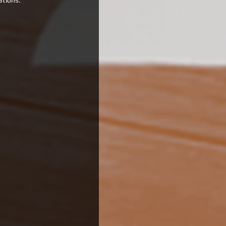
ations.