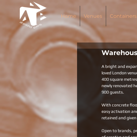
Home
Venues
Containers
Warehous
A bright and expan
loved London venu
400 square metres o
newly renovated he
900 guests. 
With concrete floo
easy activation and
retained and given 
Open to brands, pr