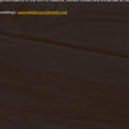
rporate events in the form of awards, fashion shows and immersive activ
bookings: 
weare@allaroundevents.net