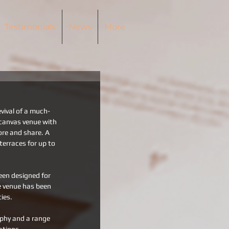
Testimonials
News
More
vival of a much-
canvas venue with 
ore and share. A 
erraces for up to 
een designed for 
e venue has been 
ies. 
aphy and a range 