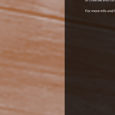
of creative and co
For more info and 