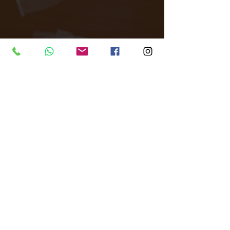
Tags:
All Around Events
Venue finder
All Around London
Central London
Filming
Photoshoot
brand activations
Private events
unique events.