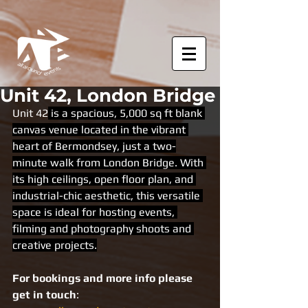
Unit 42, London Bridge
Unit 42
 is a spacious, 5,000 sq ft blank 
canvas venue located in the vibrant 
heart of Bermondsey, just a two-
minute walk from London Bridge. With 
its high ceilings, open floor plan, and 
industrial-chic aesthetic, this versatile 
space is ideal for hosting events, 
filming and photography shoots and 
creative projects.
For bookings and more info please 
get in touch
: 