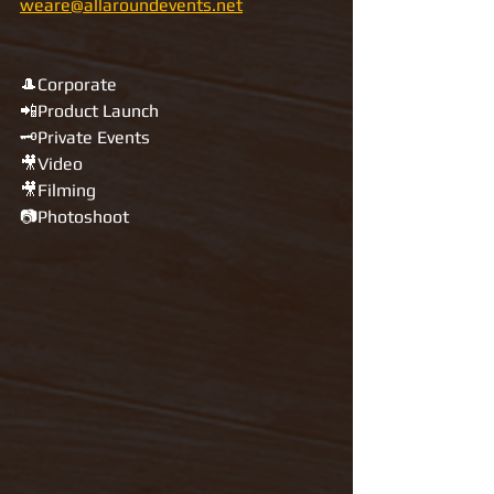
weare@allaroundevents.net
🎩Corporate 
📲Product Launch
🗝Private Events
🎥Video
🎥Filming 
📷Photoshoot