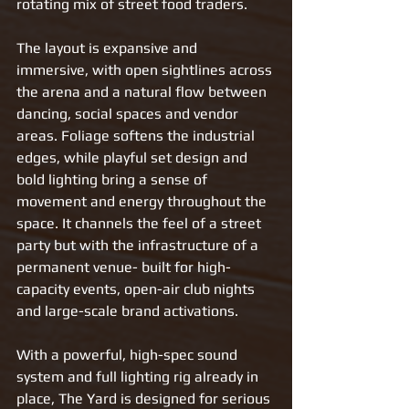
rotating mix of street food traders.
The layout is expansive and 
immersive, with open sightlines across 
the arena and a natural flow between 
dancing, social spaces and vendor 
areas. Foliage softens the industrial 
edges, while playful set design and 
bold lighting bring a sense of 
movement and energy throughout the 
space. It channels the feel of a street 
party but with the infrastructure of a 
permanent venue- built for high-
capacity events, open-air club nights 
and large-scale brand activations.
With a powerful, high-spec sound 
system and full lighting rig already in 
place, The Yard is designed for serious 