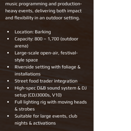
music programming and production-
heavy events, delivering both impact 
and flexibility in an outdoor setting.
Location: Barking
Capacity: 800 – 1,700 (outdoor 
arena)
Large-scale open-air, festival-
style space
Riverside setting with foliage & 
installations
Street food trader integration
High-spec D&B sound system & DJ 
setup (CDJ3000s, V10)
Full lighting rig with moving heads 
& strobes
Suitable for large events, club 
nights & activations