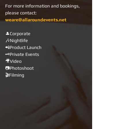
For more information and bookings, 
please contact: 
weare@allaroundevents.net
🎩Corporate
🎶Nightlife
📲Product Launch
🗝Private Events
🎥Video
📷Photoshoot
🎬Filming