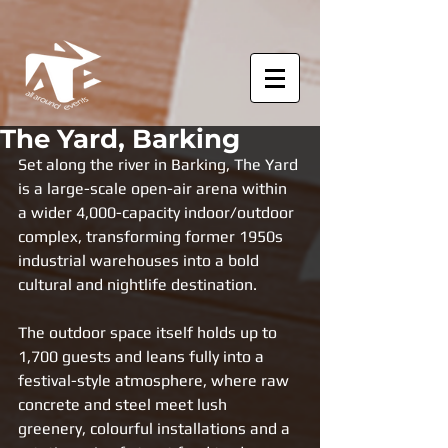
The Yard, Barking
Set along the river in Barking, The Yard 
is a large-scale open-air arena within 
a wider 4,000-capacity indoor/outdoor 
complex, transforming former 1950s 
industrial warehouses into a bold 
cultural and nightlife destination. 
The outdoor space itself holds up to 
1,700 guests and leans fully into a 
festival-style atmosphere, where raw 
concrete and steel meet lush 
greenery, colourful installations and a 