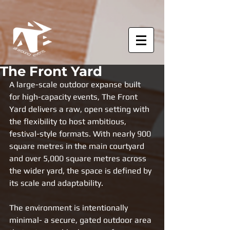
The Front Yard
A large-scale outdoor expanse built 
for high-capacity events, The Front 
Yard delivers a raw, open setting with 
the flexibility to host ambitious, 
festival-style formats. With nearly 900 
square metres in the main courtyard 
and over 5,000 square metres across 
the wider yard, the space is defined by 
its scale and adaptability.
The environment is intentionally 
minimal- a secure, gated outdoor area 