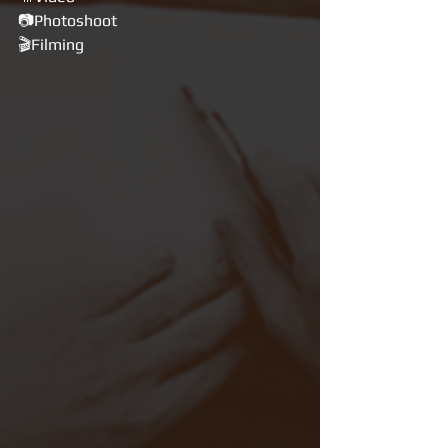
📷Photoshoot
🎬Filming