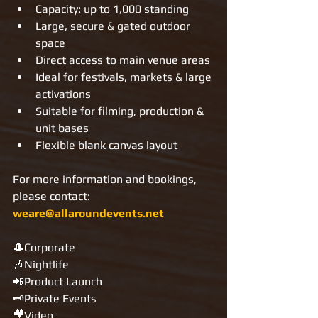
Capacity: up to 1,000 standing
Large, secure & gated outdoor 
space
Direct access to main venue areas
Ideal for festivals, markets & large 
activations
Suitable for filming, production & 
unit bases
Flexible blank canvas layout
For more information and bookings, 
please contact: 
weare@allaroundevents.net
🎩Corporate
🎶Nightlife
📲Product Launch
🗝Private Events
🎥Video