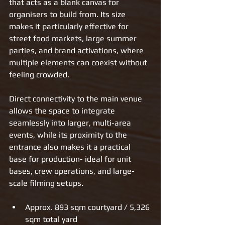
that acts as a blank canvas for 
organisers to build from. Its size 
makes it particularly effective for 
street food markets, large summer 
parties, and brand activations, where 
multiple elements can coexist without 
feeling crowded.
Direct connectivity to the main venue 
allows the space to integrate 
seamlessly into larger, multi-area 
events, while its proximity to the 
entrance also makes it a practical 
base for production- ideal for unit 
bases, crew operations, and large-
scale filming setups.
Approx. 893 sqm courtyard / 5,326 
sqm total yard