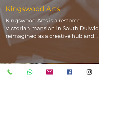
Kingswood Arts
Kingswood Arts is a restored
Victorian mansion in South Dulwich,
reimagined as a creative hub and
multi-purpose event space. Set
within a Grade II listed building, the
venue blends historic character with
a flexible, contemporary layout
across a collection of beautifully
detailed rooms. Original features run
throughout- from grand staircases
and ornate ceilings to light-filled
halls and intimate suites- creating a
space that feels both elegant and
welcoming. At its heart sits