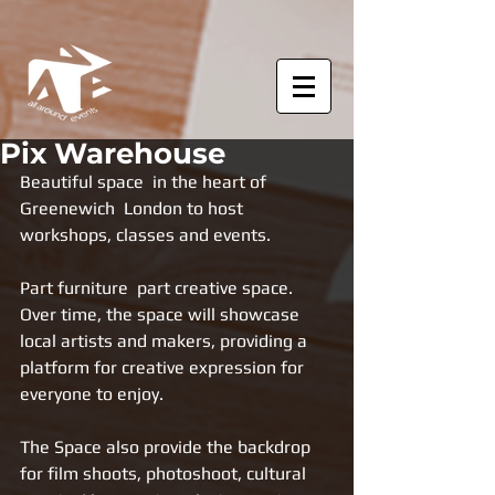
Pix Warehouse
Beautiful space  in the heart of 
Greenewich  London to host 
workshops, classes and events. 
Part furniture  part creative space. 
Over time, the space will showcase 
local artists and makers, providing a 
platform for creative expression for 
everyone to enjoy.
The Space also provide the backdrop 
for film shoots, photoshoot, cultural 