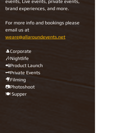
events, Live events, private events, 
brand experiences, and more.
For more info and bookings please 
email us at 
weare@allaroundevents.net
🎩Corporate
🎶Nightlife
📲Product Launch
🗝Private Events
🎥Filming
📷Photoshoot
🍽️ Supper