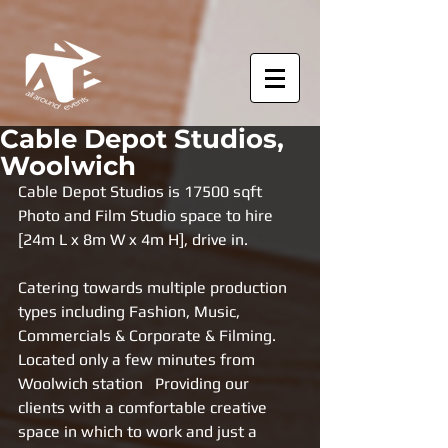
Cable Depot Studios,
Woolwich
Cable Depot Studios is 17500 sqft 
Photo and Film Studio space to hire 
[24m L x 8m W x 4m H], drive in.  
Catering towards multiple production 
types including Fashion, Music, 
Commercials & Corporate & Filming. 
Located only a few minutes from 
Woolwich station   Providing our 
clients with a comfortable creative 
space in which to work and just a 