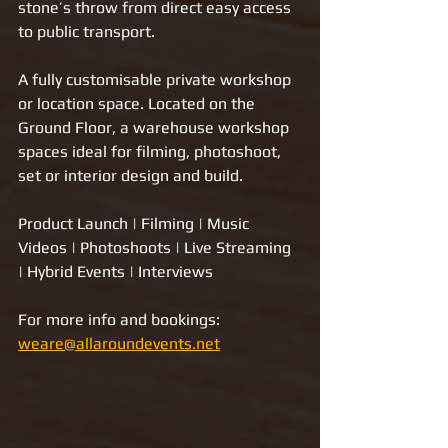
stone’s throw from direct easy access 
to public transport.  
A fully customisable private workshop 
or location space. Located on the 
Ground Floor, a warehouse workshop 
spaces ideal for filming, photoshoot, 
set or interior design and build.   ​
Product Launch | Filming | Music 
Videos | Photoshoots | Live Streaming 
| Hybrid Events | Interviews
For more info and bookings: 
weare@allaroundevents.net