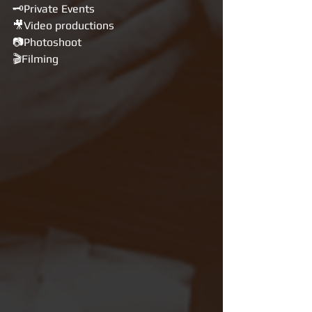
🗝Private Events
🎥Video productions 
📷Photoshoot 
🎬Filming