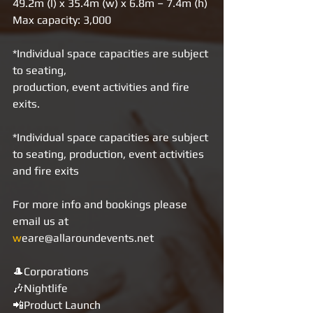
49.2m (l) x 35.4m (w) x 6.8m – 7.4m (h)
Max capacity: 3,000
*Individual space capacities are subject 
to seating,
production, event activities and fire 
exits.
*Individual space capacities are subject 
to seating, production, event activities 
and fire exits
For more info and bookings please 
email us at 
w
eare@allaroundevents.net     
🎩Corporations 
🎶Nightlife 
📲Product Launch 