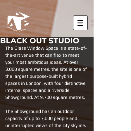
BLACK OUT STUDIO
The Glass Window Space is a state-of-
the-art venue that can flex to meet 
your most ambitious ideas. At over 
3,000 square metres, the site is one of 
the largest purpose-built hybrid 
spaces in London, with four distinctive 
internal spaces and a riverside 
Showground. At 9,700 square metres, 
The Showground has an outdoor 
capacity of up to 7,000 people and 
uninterrupted views of the city skyline. 