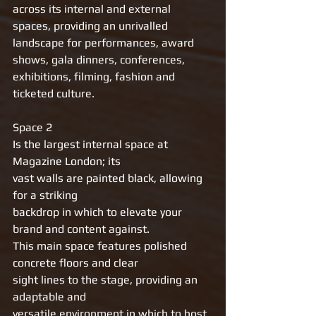
across its internal and external 
spaces, providing an unrivalled 
landscape for performances, award 
shows, gala dinners, conferences, 
exhibitions, filming, fashion and 
ticketed culture.
Space 2 
Is the largest internal space at 
Magazine London; its
vast walls are painted black, allowing 
for a striking
backdrop in which to elevate your 
brand and content against.
This main space features polished 
concrete floors and clear
sight lines to the stage, providing an 
adaptable and
versatile environment in which to host 