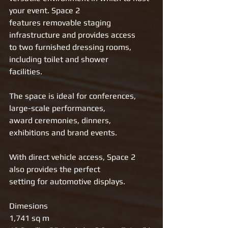
your event. Space 2
features removable staging 
infrastructure and provides access
to two furnished dressing rooms, 
including toilet and shower
facilities.
The space is ideal for conferences, 
large-scale performances,
award ceremonies, dinners, 
exhibitions and brand events.
With direct vehicle access, Space 2 
also provides the perfect
setting for automotive displays.
Dimesions 
1,741 sq m