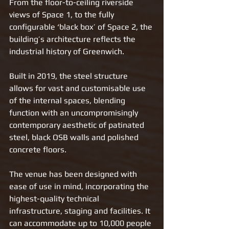
From the floor-to-ceiling riverside 
views of Space 1, to the fully 
configurable ‘black box’ of Space 2, the 
building’s architecture reflects the 
industrial history of Greenwich. 
Built in 2019, the steel structure 
allows for vast and customisable use 
of the internal spaces, blending 
function with an uncompromisingly 
contemporary aesthetic of patinated 
steel, black OSB walls and polished 
concrete floors. 
The venue has been designed with 
ease of use in mind, incorporating the 
highest-quality technical 
infrastructure, staging and facilities. It 
can accommodate up to 10,000 people 