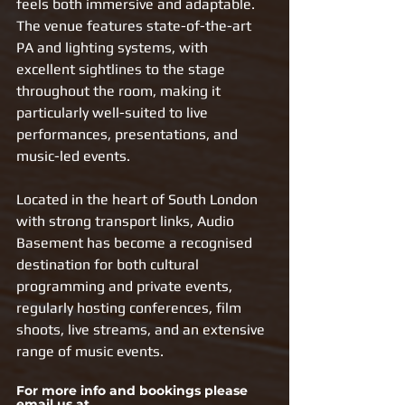
feels both immersive and adaptable. 
The venue features state-of-the-art 
PA and lighting systems, with 
excellent sightlines to the stage 
throughout the room, making it 
particularly well-suited to live 
performances, presentations, and 
music-led events.
Located in the heart of South London 
with strong transport links, Audio 
Basement has become a recognised 
destination for both cultural 
programming and private events, 
regularly hosting conferences, film 
shoots, live streams, and an extensive 
range of music events.
For more info and bookings please 
email us at 