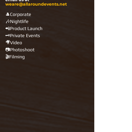
weare@allaroundevents.net
🎩Corporate
🎶Nightlife
📲Product Launch
🗝Private Events
🎥Video
📷Photoshoot
🎬Filming