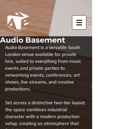
Audio Basement
Audio Basement is a versatile South 
London venue available for private 
hire, suited to everything from music 
events and private parties to 
networking events, conferences, art 
shows, live streams, and creative 
productions.
Set across a distinctive two-tier layout, 
the space combines industrial 
character with a modern production 
setup, creating an atmosphere that 