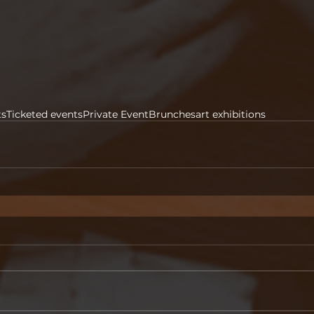
ts
Ticketed events
Private Event
Brunches
art exhibitions