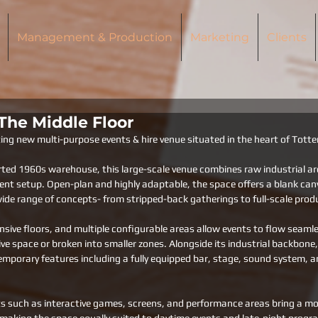
Management & Production
Marketing
Clients
 The Middle Floor
iting new multi-purpose events & hire venue situated in the heart of Tot
rted 1960s warehouse, this large-scale venue combines raw industrial ar
vent setup. Open-plan and highly adaptable, the space offers a blank can
de range of concepts- from stripped-back gatherings to full-scale prod
ansive floors, and multiple configurable areas allow events to flow seaml
ve space or broken into smaller zones. Alongside its industrial backbone,
mporary features including a fully equipped bar, stage, sound system, an
s such as interactive games, screens, and performance areas bring a mor