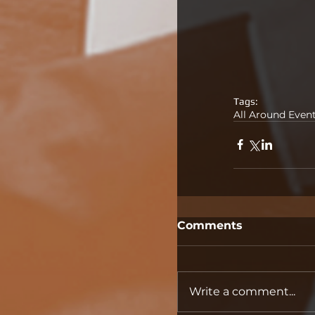
Tags:
All Around Even
Comments
Write a comment...