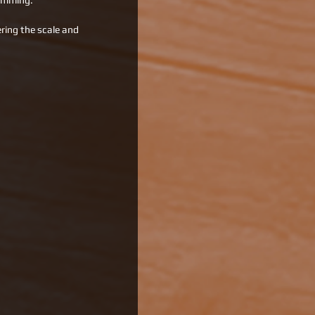
ramming.
ring the scale and 