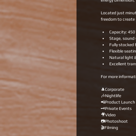
energy dimension, 
Located just minut
freedom to create 
Capacity: 450
Stage, sound s
Fully stocked 
Flexible seati
Natural light 
Excellent tran
For more informati
🎩Corporate
🎶Nightlife
📲Product Launch
🗝Private Events
🎥Video
📷Photoshoot
🎬Filming