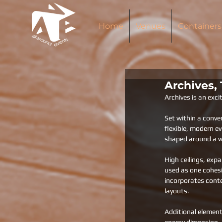
Home
Venues
Containers
Archives,
Archives is an exc
Set within a conve
flexible, modern e
shaped around a wi
High ceilings, exp
used as one cohesi
incorporates conte
layouts.
Additional element