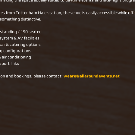
making the space equally suited to daytime events and late-night prog
es from Tottenham Hale station, the venue is easily accessible while offe
something distinctive.
 standing / 150 seated
ystem & AV facilities
bar & catering options
ng configurations
& air conditioning
sport links
on and bookings, please contact: 
weare@allaroundevents.net