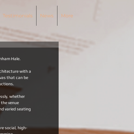
Testimonials
News
More
tenham Hale.
chitecture with a 
vas that can be 
uctions.
essly, whether 
 the venue 
d varied seating 
e social, high-