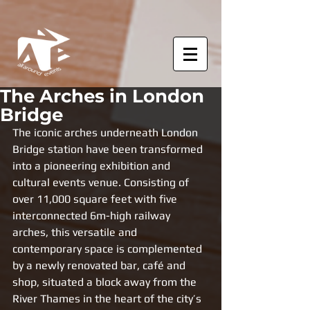
The Arches in London
Bridge
The iconic arches underneath London 
Bridge station have been transformed 
into a pioneering exhibition and 
cultural events venue. Consisting of 
over 11,000 square feet with five 
interconnected 6m-high railway 
arches, this versatile and 
contemporary space is complemented 
by a newly renovated bar, café and 
shop, situated a block away from the 
River Thames in the heart of the city’s 