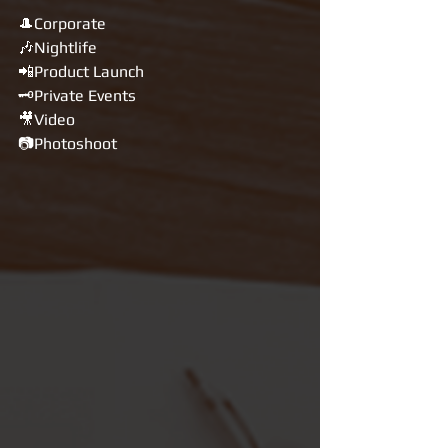
🎩Corporate
🎶Nightlife
📲Product Launch
🗝Private Events
🎥Video
📷Photoshoot