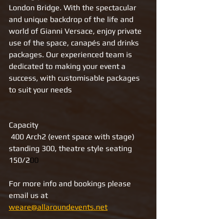
London Bridge. With the spectacular 
and unique backdrop of the life and 
world of Gianni Versace, enjoy private 
use of the space, canapés and drinks 
packages. Our experienced team is 
dedicated to making your event a 
success, with customisable packages 
to suit your needs
Capacity
 400 Arch2 (event space with stage)
standing 300, theatre style seating 
150/2
00
For more info and bookings please 
email us at 
weare@allaroundevents.net