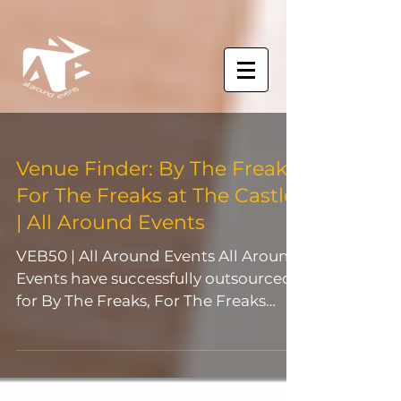
Venue Finder: By The Freaks,
For The Freaks at The Castle
| All Around Events
VEB50 | All Around Events All Around
Events have successfully outsourced
for By The Freaks, For The Freaks
event, The Castle for their...