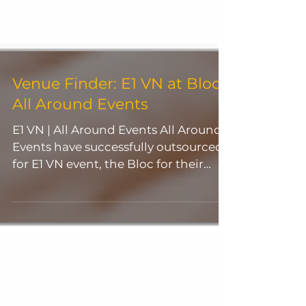
Venue Finder: E1 VN at Bloc |
All Around Events
E1 VN | All Around Events All Around
Events have successfully outsourced
for E1 VN event, the Bloc for their
event on the 31 December...