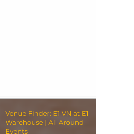
Venue Finder: E1 VN at E1
Warehouse | All Around