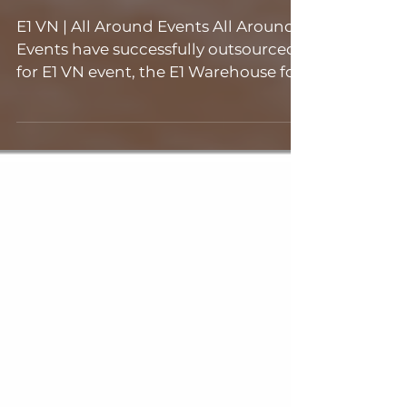
Events
E1 VN | All Around Events All Around
Events have successfully outsourced
for E1 VN event, the E1 Warehouse for
their event on the 8...