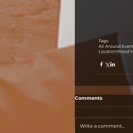
Tags:
All Around Even
Location
Wood M
Comments
Write a comment...