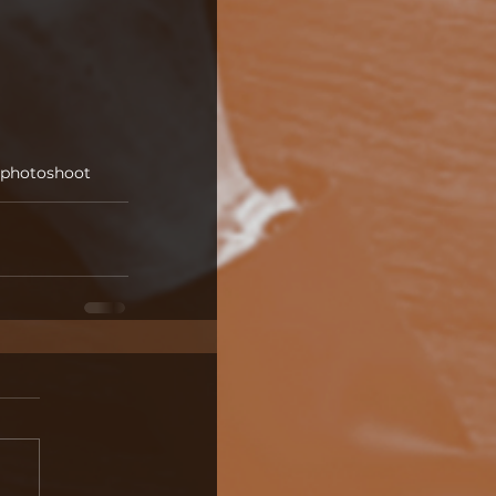
photoshoot