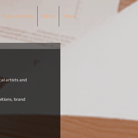
Testimonials
News
More
cal artists and 
itions, brand 