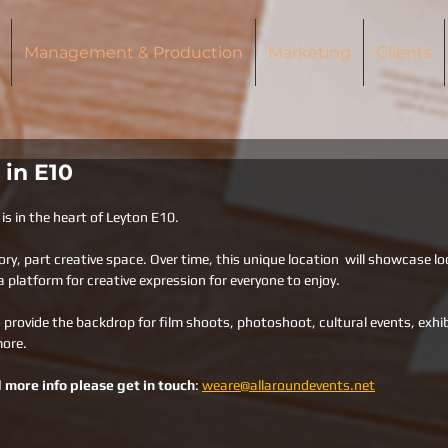
Management & Production
Marketing
Clients
 in E10
is in the heart of Leyton E10. 
ory, part creative space. Over time, this unique location  will showcase lo
 platform for creative expression for everyone to enjoy. 
 provide the backdrop for film shoots, photoshoot, cultural events, exhib
more.
 more info please get in touch
: 
weare@allaroundevents.net