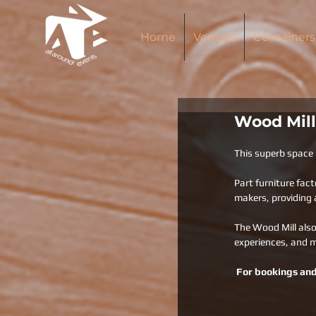
Home
Venues
Containers
Wood Mill
This superb space  
Part furniture fact
makers, providing a
The Wood Mill also
experiences, and 
For bookings and