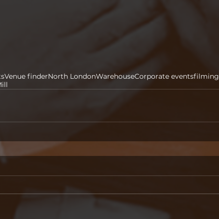
ts
Venue finder
North London
Warehouse
Corporate events
filming
ill