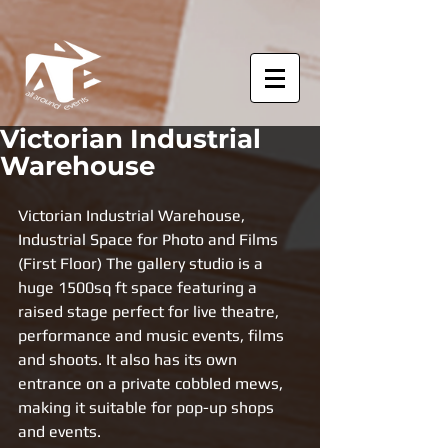
Victorian Industrial
Warehouse
Victorian Industrial Warehouse, 
Industrial Space for Photo and Films 
(First Floor) The gallery studio is a 
huge 1500sq ft space featuring a 
raised stage perfect for live theatre, 
performance and music events, films 
and shoots. It also has its own 
entrance on a private cobbled mews, 
making it suitable for pop-up shops 
and events.