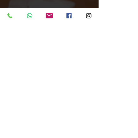
Tags:
Unique Venue
Warehouse
All Around London
Filming location
Filming
Venue Finder
Studio
Photography Studio
Each London