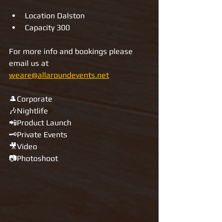
Location Dalston 
Capacity 300
For more info and bookings please 
email us at 
weare@allaroundevents.net
🎩Corporate
🎶Nightlife
📲Product Launch
🗝Private Events
🎥Video
📷Photoshoot