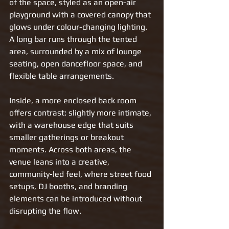
of the space, styled as an open-air 
playground with a covered canopy that 
glows under colour-changing lighting. 
A long bar runs through the tented 
area, surrounded by a mix of lounge 
seating, open dancefloor space, and 
flexible table arrangements.
Inside, a more enclosed back room 
offers contrast: slightly more intimate, 
with a warehouse edge that suits 
smaller gatherings or breakout 
moments. Across both areas, the 
venue leans into a creative, 
community-led feel, where street food 
setups, DJ booths, and branding 
elements can be introduced without 
disrupting the flow.