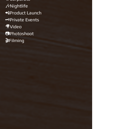
🎶Nightlife
📲Product Launch
🗝Private Events
🎥Video
📷Photoshoot
🎬Filming