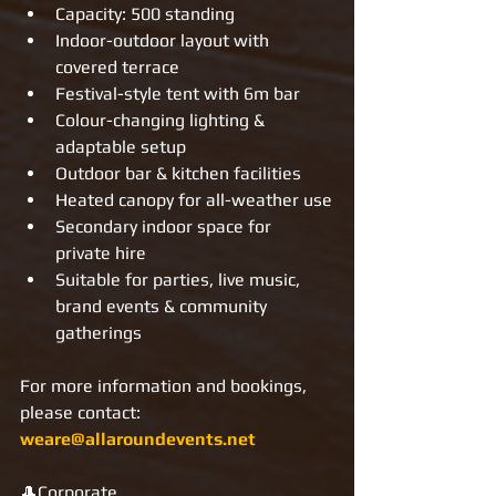
Capacity: 500 standing
Indoor-outdoor layout with 
covered terrace
Festival-style tent with 6m bar
Colour-changing lighting & 
adaptable setup
Outdoor bar & kitchen facilities
Heated canopy for all-weather use
Secondary indoor space for 
private hire
Suitable for parties, live music, 
brand events & community 
gatherings
For more information and bookings, 
please contact: 
weare@allaroundevents.net
🎩Corporate