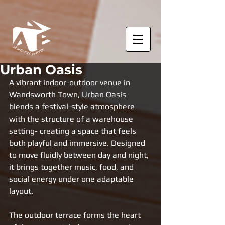
Urban Oasis
A vibrant indoor-outdoor venue in 
Wandsworth Town, Urban Oasis 
blends a festival-style atmosphere 
with the structure of a warehouse 
setting- creating a space that feels 
both playful and immersive. Designed 
to move fluidly between day and night, 
it brings together music, food, and 
social energy under one adaptable 
layout.
The outdoor terrace forms the heart 