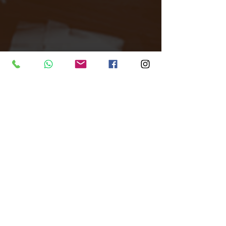
d underground dance culture on 
weekends.
Tags: