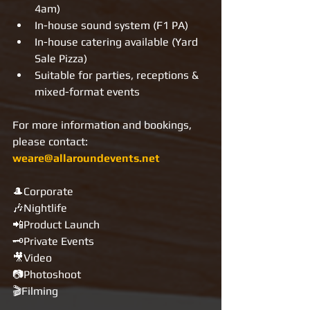
4am)
In-house sound system (F1 PA)
In-house catering available (Yard 
Sale Pizza)
Suitable for parties, receptions & 
mixed-format events
For more information and bookings, 
please contact: 
weare@allaroundevents.net
🎩Corporate
🎶Nightlife
📲Product Launch
🗝Private Events
🎥Video
📷Photoshoot
🎬Filming