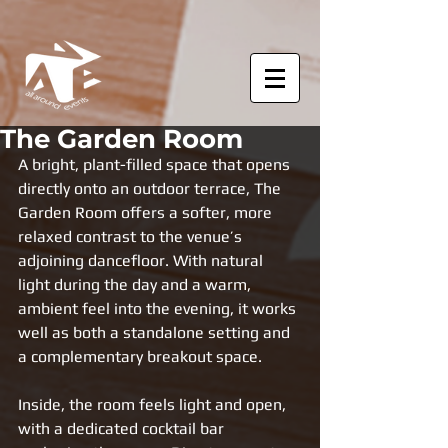
The Garden Room
A bright, plant-filled space that opens 
directly onto an outdoor terrace, The 
Garden Room offers a softer, more 
relaxed contrast to the venue’s 
adjoining dancefloor. With natural 
light during the day and a warm, 
ambient feel into the evening, it works 
well as both a standalone setting and 
a complementary breakout space.
Inside, the room feels light and open, 
with a dedicated cocktail bar 