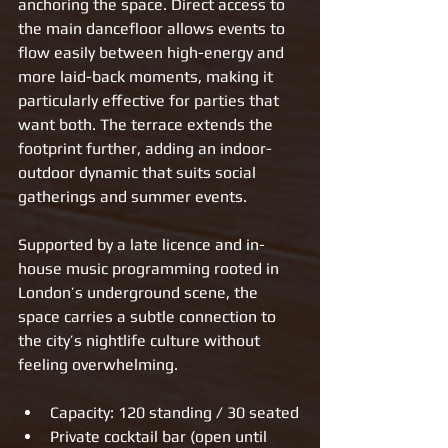
anchoring the space. Direct access to 
the main dancefloor allows events to 
flow easily between high-energy and 
more laid-back moments, making it 
particularly effective for parties that 
want both. The terrace extends the 
footprint further, adding an indoor-
outdoor dynamic that suits social 
gatherings and summer events.
Supported by a late licence and in-
house music programming rooted in 
London’s underground scene, the 
space carries a subtle connection to 
the city’s nightlife culture without 
feeling overwhelming.
Capacity: 120 standing / 30 seated
Private cocktail bar (open until 