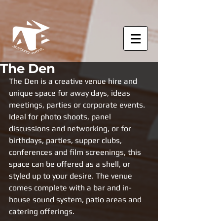
The Den
The Den is a creative venue hire and 
unique space for away days, ideas 
meetings, parties or corporate events. 
Ideal for photo shoots, panel 
discussions and networking, or for 
birthdays, parties, supper clubs, 
conferences and film screenings, this 
space can be offered as a shell, or 
styled up to your desire. The venue 
comes complete with a bar and in-
house sound system, patio areas and 
catering offerings. 