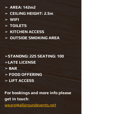
➢  
AREA: 142m2 
➢  
CEILING HEIGHT: 2.5m 
➢  
WIFI 
➢  
TOILETS 
➢  
KITCHEN ACCESS 
➢  
OUTSIDE SMOKING AREA 
➢
STANDNG: 225 SEATING: 100 
➢
LATE LICENSE 
➢ 
BAR
➢ 
FOOD OFFERING 
➢ 
LIFT ACCESS 
For bookings and more info please 
get in touch
: 
weare@allaroundevents.net