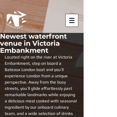
Newest waterfront
venue in Victoria
Embankment
Located right on the river at Victoria 
Embankment, step on board a 
Bateaux London boat and you’ll 
experience London from a unique 
perspective. Away from the busy 
streets, you’ll glide effortlessly past 
remarkable landmarks while enjoying 
a delicious meal cooked with seasonal 
ingredient by our onboard culinary 
team, and a wide selection of drinks 