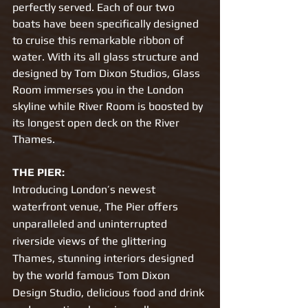
perfectly served. Each of our two 
boats have been specifically designed 
to cruise this remarkable ribbon of 
water. With its all glass structure and 
designed by Tom Dixon Studios, Glass 
Room immerses you in the London 
skyline while River Room is boosted by 
its longest open deck on the River 
Thames. 
THE PIER:
Introducing London’s newest 
waterfront venue, The Pier offers 
unparalleled and uninterrupted 
riverside views of the glittering 
Thames, stunning interiors designed 
by the world famous Tom Dixon 
Design Studio, delicious food and drink 