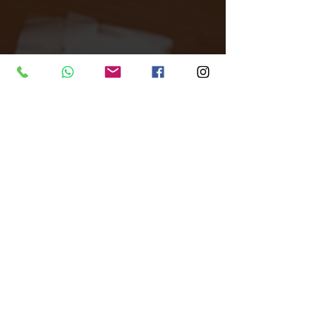
Tags:
All Around Events
Venue finder
London