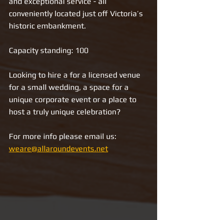
and exceptional service - all 
conveniently located just off Victoria’s 
historic embankment. 
Capacity standing: 100
Looking to hire a for a licensed venue 
for a small wedding, a space for a 
unique corporate event or a place to 
host a truly unique celebration?
For more info please email us: 
weare@allaroundevents.net