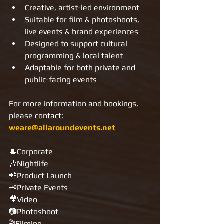
Creative, artist-led environment
Suitable for film & photoshoots, 
live events & brand experiences
Designed to support cultural 
programming & local talent
Adaptable for both private and 
public-facing events
For more information and bookings, 
please contact: 
weare@allaroundevents.net
🎩Corporate
🎶Nightlife
📲Product Launch
🗝Private Events
🎥Video
📷Photoshoot
🎬Filming