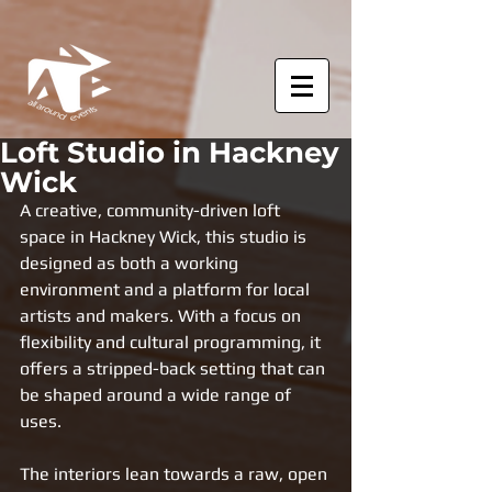
Loft Studio in Hackney
Wick
A creative, community-driven loft 
space in Hackney Wick, this studio is 
designed as both a working 
environment and a platform for local 
artists and makers. With a focus on 
flexibility and cultural programming, it 
offers a stripped-back setting that can 
be shaped around a wide range of 
uses.
The interiors lean towards a raw, open 