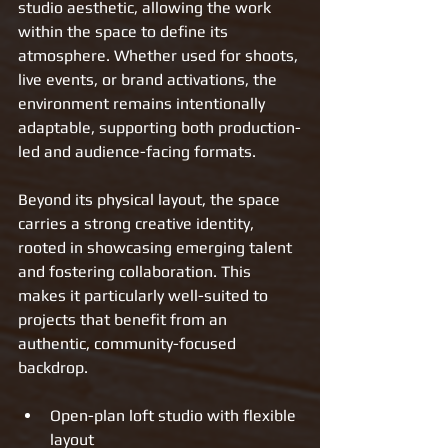
studio aesthetic, allowing the work 
within the space to define its 
atmosphere. Whether used for shoots, 
live events, or brand activations, the 
environment remains intentionally 
adaptable, supporting both production-
led and audience-facing formats.
Beyond its physical layout, the space 
carries a strong creative identity, 
rooted in showcasing emerging talent 
and fostering collaboration. This 
makes it particularly well-suited to 
projects that benefit from an 
authentic, community-focused 
backdrop.
Open-plan loft studio with flexible 
layout