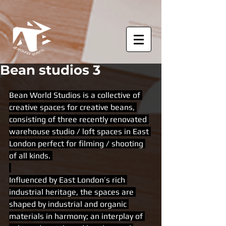
Bean studios 3
Bean World Studios is a collective of 
creative spaces for creative beans, 
consisting of three recently renovated 
warehouse studio / loft spaces in East 
London perfect for filming / shooting 
of all kinds. 
Influenced by East London’s rich 
industrial heritage, the spaces are 
shaped by industrial and organic 
materials in harmony; an interplay of 