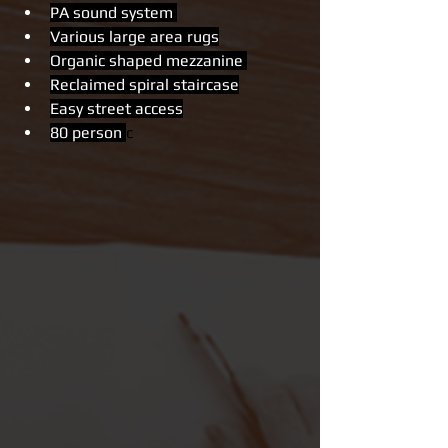
PA sound system 
Various large area rugs
Organic shaped mezzanine 
Reclaimed spiral staircase
Easy street access
80 person 
c