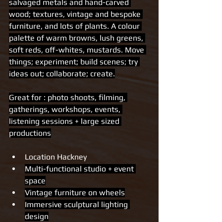
salvaged metals and hand-carved 
wood; textures, vintage and bespoke 
furniture, and lots of plants. A colour 
palette of warm browns, lush greens, 
soft reds, off-whites, mustards. Move 
things; experiment; build scenes; try 
ideas out; collaborate; create.
Great for : photo shoots, filming, 
gatherings, workshops, events, 
listening sessions + large sized 
productions
Location Hackney 
Multi-functional studio + event 
space
Vintage furniture on wheels
Immersive sculptural lighting 
design