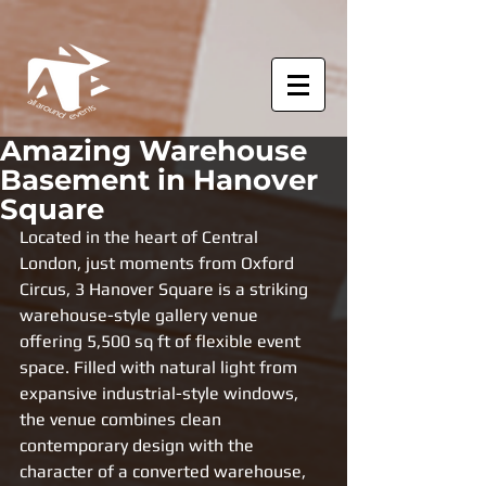
Amazing Warehouse
Basement in Hanover
Square
Located in the heart of Central 
London, just moments from Oxford 
Circus, 3 Hanover Square is a striking 
warehouse-style gallery venue 
offering 5,500 sq ft of flexible event 
space. Filled with natural light from 
expansive industrial-style windows, 
the venue combines clean 
contemporary design with the 
character of a converted warehouse, 