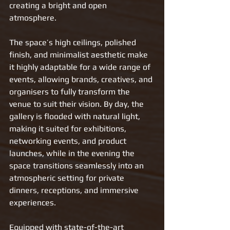
creating a bright and open 
atmosphere.
The space’s high ceilings, polished 
finish, and minimalist aesthetic make 
it highly adaptable for a wide range of 
events, allowing brands, creatives, and 
organisers to fully transform the 
venue to suit their vision. By day, the 
gallery is flooded with natural light, 
making it suited for exhibitions, 
networking events, and product 
launches, while in the evening the 
space transitions seamlessly into an 
atmospheric setting for private 
dinners, receptions, and immersive 
experiences.
Equipped with state-of-the-art 