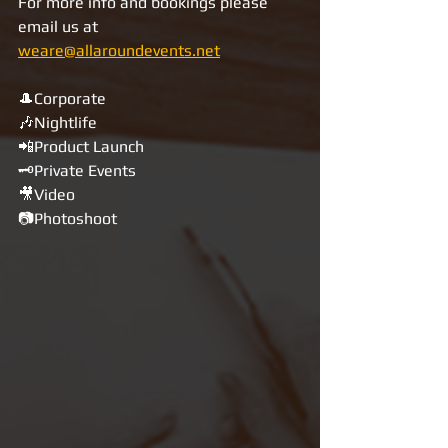
For more info and bookings please 
email us at 
weare@allaroundevents.net
🎩Corporate
🎶Nightlife
📲Product Launch
🗝Private Events
🎥Video
📷Photoshoot