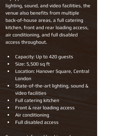
lighting, sound, and video facilities, the 
venue also benefits from multiple 
back-of-house areas, a full catering 
kitchen, front and rear loading access, 
air conditioning, and full disabled 
access throughout.
Capacity: Up to 420 guests
Size: 5,500 sq ft
Location: Hanover Square, Central 
London
State-of-the-art lighting, sound & 
video facilities
Full catering kitchen
Front & rear loading access
Air conditioning
Full disabled access