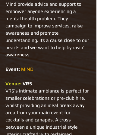
Mind provide advice and support to 
empower anyone experiencing a 
mental health problem. They 
campaign to improve services, raise 
awareness and promote 
understanding. Its a cause close to our 
hearts and we want to help by ravin' 
awareness.
Event: 
MIND
Venue: 
VR5
VR5’s intimate ambiance is perfect for 
smaller celebrations or pre-club hire, 
whilst providing an ideal break away 
area from your main event for 
cocktails and canapés. A cross 
between a unique industrial style 
interior crafted with reclaimed 