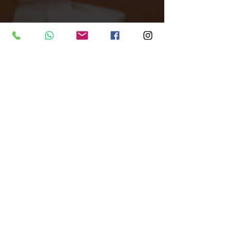
Tags:
All Around Events
Venue finder
North London
Unique Venue
VR5
MIND
Ravin' Awareness for Mind
Venue Finder