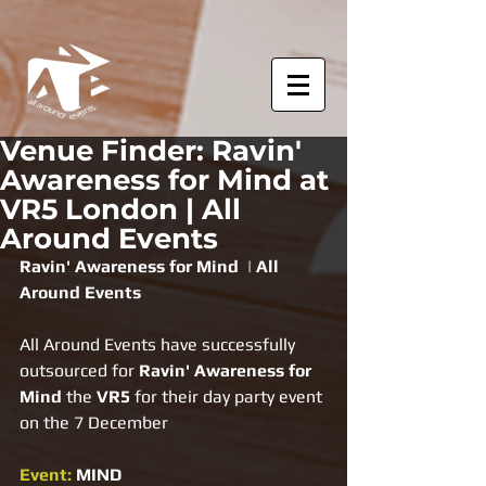
Venue Finder: Ravin'
Awareness for Mind at
VR5 London | All
Around Events
Ravin' Awareness for Mind  | All 
Around Events
All Around Events have successfully 
outsourced for 
Ravin' Awareness for 
Mind 
the 
VR5 
for their day party event 
on the 7 December
Event: 
MIND