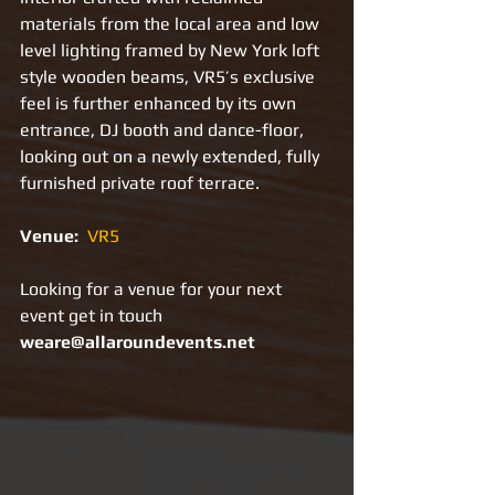
materials from the local area and low 
level lighting framed by New York loft 
style wooden beams, VR5’s exclusive 
feel is further enhanced by its own 
entrance, DJ booth and dance-floor, 
looking out on a newly extended, fully 
furnished private roof terrace.
Venue: 
VR5
Looking for a venue for your next 
event get in touch 
weare@allaroundevents.net