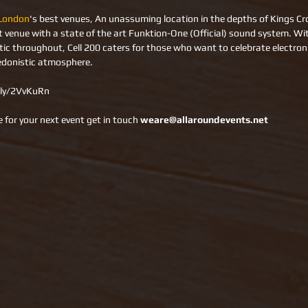
London
's best venues, An unassuming location in the depths of Kings Cros
ht venue with a state of the art Funktion-One (Official) sound system. Wit
c throughout, Cell 200 caters for those who want to celebrate electroni
edonistic atmosphere.
t.ly/2VvKuRn 
 for your next event get in touch 
weare@allaroundevents.net