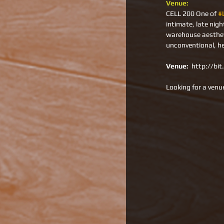
Venue: 
CELL 200 One of 
#
intimate, late nig
warehouse aestheti
unconventional, h
Venue: 
 http://bi
Looking for a venue