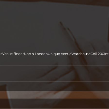
ts
Venue finder
North London
Unique Venue
Warehouse
Cell 200
In