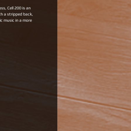
s, Cell 200 is an 
h a stripped back, 
c music in a more 