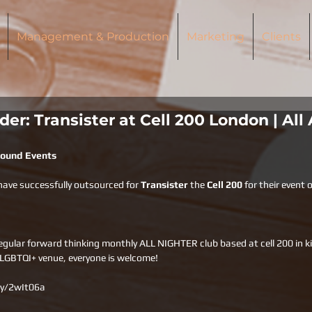
Management & Production
Marketing
Clients
er: Transister at Cell 200 London | All
Around Events
have successfully outsourced for 
Transister 
the 
Cell 200 
for their event 
gular forward thinking monthly ALL NIGHTER club based at cell 200 in ki
 LGBTQI+ venue, everyone is welcome!
.ly/2wIt06a