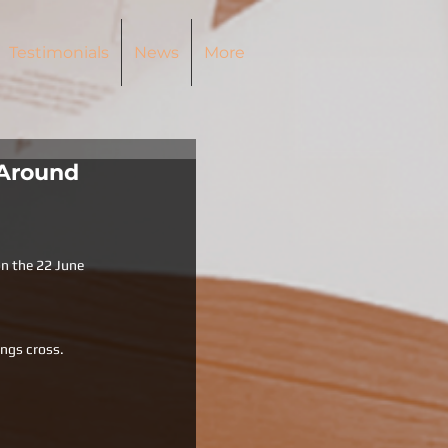
Testimonials
News
More
 Around
on the 22 June  
ngs cross. 