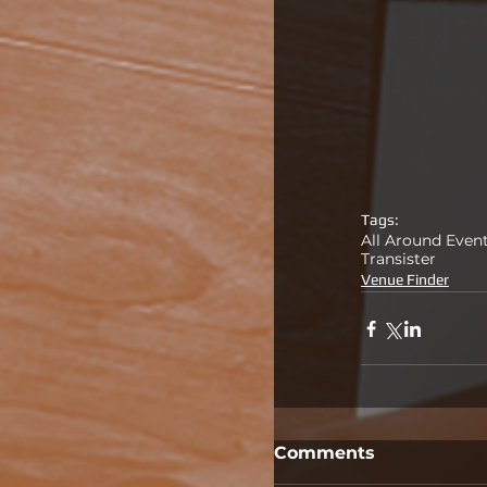
Tags:
All Around Even
Transister
Venue Finder
Comments