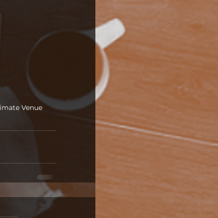
timate Venue