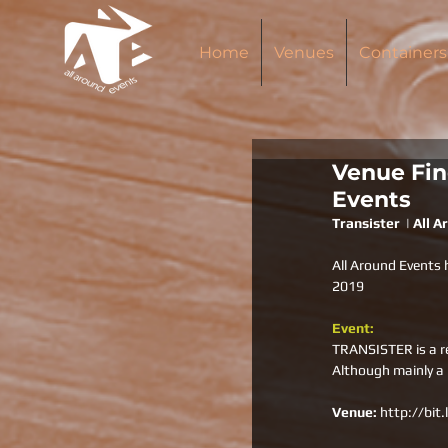
Home
Venues
Containers
Venue Find
Events
Transister  | All 
All Around Events 
2019
Event:
TRANSISTER is a re
Although mainly a
Venue: 
http://bit