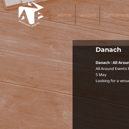
Home
Venues
Containers
Danach
Danach | All Arou
All Around Events 
5 May 
Looking for a venu