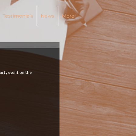
Testimonials
News
More
party event on the 