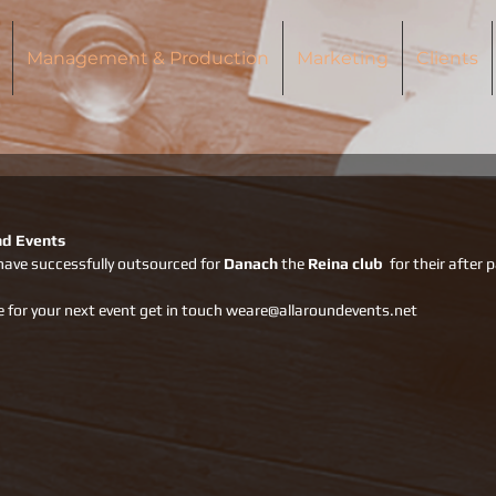
Management & Production
Marketing
Clients
nd Events
have successfully outsourced for 
Danach 
the 
Reina club
  for their after 
e for your next event get in touch weare@allaroundevents.net