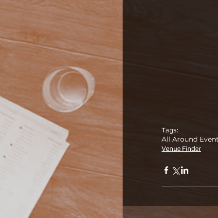
Tags:
All Around Even
Venue Finder