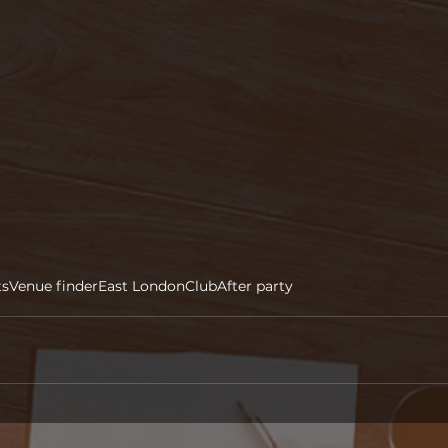
ts
Venue finder
East London
Club
After party