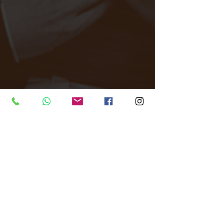
Tags:
All Around Events
Venue finder
North London
Unique Venue
Thousand Island
Dance Dance Dance
Venue Finder