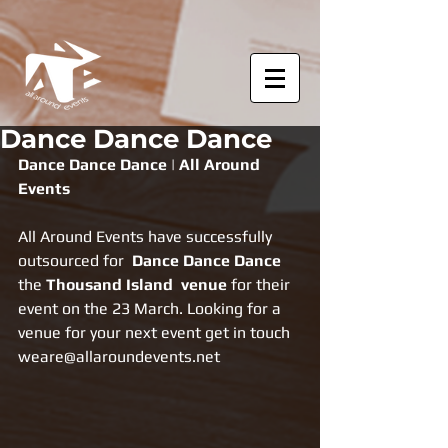
Dance Dance Dance
Dance Dance Dance | All Around 
Events
All Around Events have successfully 
outsourced for  
Dance Dance Dance 
the 
Thousand Island  venue 
for their 
event on the 23 March. Looking for a 
venue for your next event get in touch 
weare@allaroundevents.net