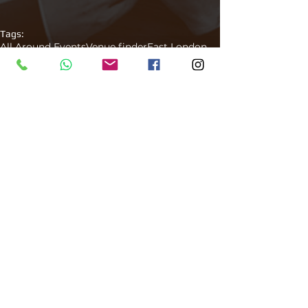
Tags:
All Around Events
Venue finder
East London
Club
After party
Venue Finder
Comments
Write a comment...