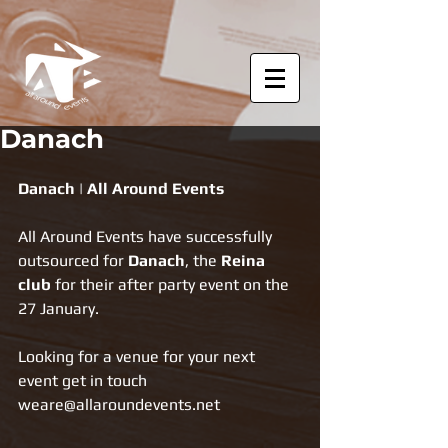
Danach
Danach | All Around Events
All Around Events have successfully 
outsourced for 
Danach
, the 
Reina 
club
 for their after party event on the 
27 January.
Looking for a venue for your next 
event get in touch 
weare@allaroundevents.net