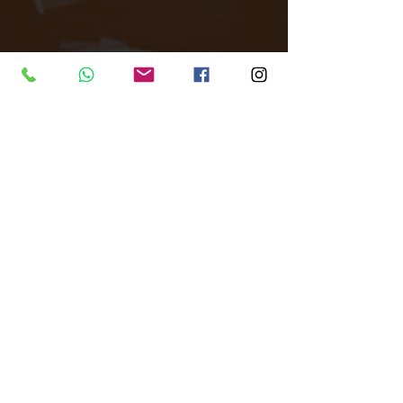
Tags:
All Around Events
Venue finder
East London
Venue
Corporate events
Filming
Live Events
Dance events
Product Launch parties
Photography Studio
Arch
Venues
Comments