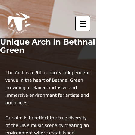
Unique Arch in Bethnal
Green
The Arch is a 200 capacity independent 
venue in the heart of Bethnal Green
providing a relaxed, inclusive and 
immersive environment for artists and 
audiences. 
Our aim is to reflect the true diversity 
of the UK’s music scene by creating an 
environment where established 