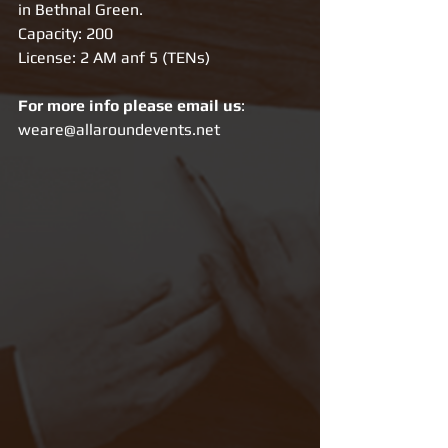
in Bethnal Green. 
Capacity: 200
License: 2 AM anf 5 (TENs)
For more info please email us
: 
weare@allaroundevents.net 