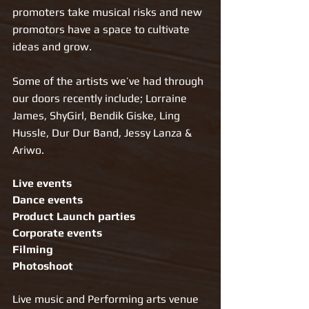
promoters take musical risks and new 
promotors have a space to cultivate 
ideas and grow.
Some of the artists we’ve had through 
our doors recently include; Lorraine 
James, ShyGirl, Bendik Giske, Ling 
Hussle, Dur Dur Band, Jessy Lanza & 
Ariwo.   
Live events
Dance events
Product Launch parties
Corporate events
Filming 
Photoshoot 
Live music and Performing arts venue 