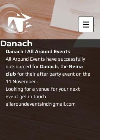
Danach
Danach | All Around Events
All Around Events have successfully 
outsourced for 
Danach
, the 
Reina 
club
 for their after party event on the 
11 November .
Looking for a venue for your next 
event get in touch 
allaroundeventslnd@gmail.com