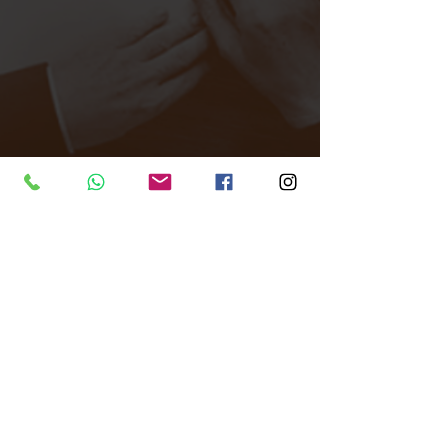
Tags:
All Around Events
Venue finder
East London
Club
After party
Venue Finder
Comments