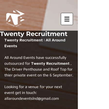
Twenty Recruitment
Twenty Recruitment | All Around 
Events
All Around Events have successfully 
outsourced for 
Twenty Recruitment 
, 
The Driver Penthouse and Roof Top for 
thier private event on the 6 September.
Looking for a venue for your next 
event get in touch: 
allaroundeventslnd@gmail.com