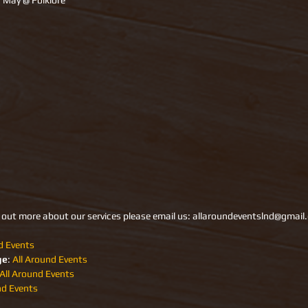
7 May @ Folklore 
d out more about our services please email us: allaroundeventslnd@gmai
d Events
ge
: 
All Around Events 
All Around Events
nd Events