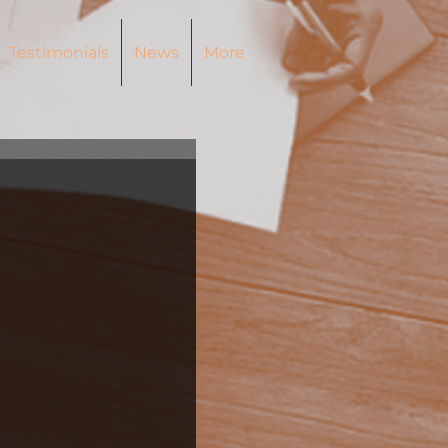
Testimonials
News
More