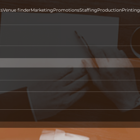
ts
Venue finder
Marketing
Promotions
Staffing
Production
Printing