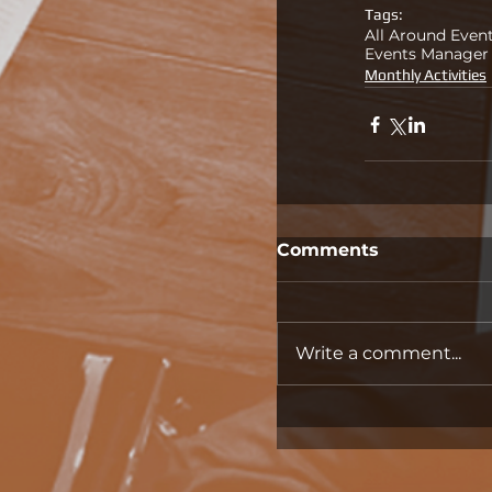
Tags:
All Around Even
Events Manager
Monthly Activities
Comments
Write a comment...