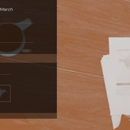
March