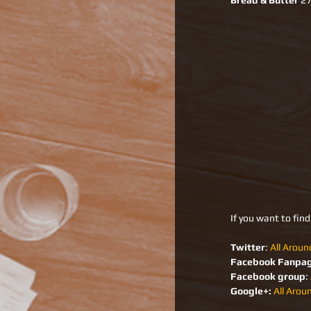
Bread & Butter
 2
If you want to fin
Twitter
: 
All Aroun
Facebook Fanpa
Facebook group
: 
Google+:
All Arou