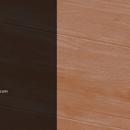
l.com