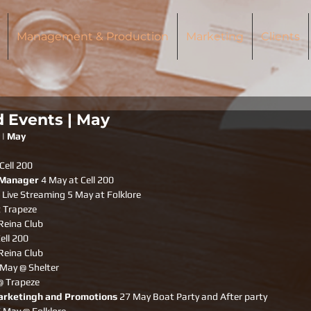
Management & Production
Marketing
Clients
d Events | May
 | May
Cell 200
 Manager
 4 May at Cell 200
 Live Streaming 5 May at Folklore
 Trapeze 
Reina Club
ell 200
Reina Club
 May @ Shelter 
@ Trapeze 
arketingh and Promotions
 27 May Boat Party and After party 