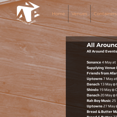
Home
Venues
Containers
All Aroun
All Around Events
Sonance 
4 May at 
Supplying Venue
Friends from Afar
Uptowns
 7 May at
Danach
 13 May @ 
Shindo 
19 May @ C
Danach
 20 May @ 
Rah Boy Music
 25
Uptowns
 27 May 
Bread & Butter M