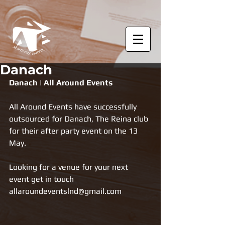
Danach
Danach | All Around Events
All Around Events have successfully 
outsourced for Danach, The Reina club 
for their after party event on the 13 
May.
Looking for a venue for your next 
event get in touch 
allaroundeventslnd@gmail.com