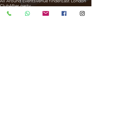
All Around Events
Venue finder
East London
Club
After party
Venue Finder
Comments
Write a comment...