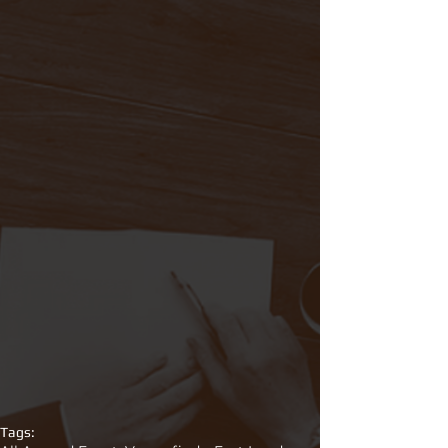
Tags: