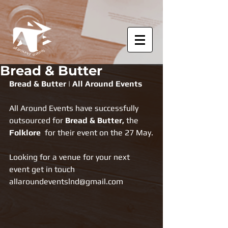
Bread & Butter
Bread & Butter | All Around Events
All Around Events have successfully 
outsourced for 
Bread & Butter, 
the 
Folklore
  for their event on the 27 May.
Looking for a venue for your next 
event get in touch 
allaroundeventslnd@gmail.com