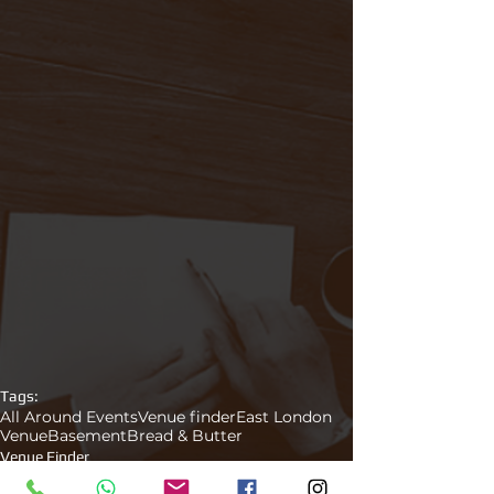
Tags:
All Around Events
Venue finder
East London
Venue
Basement
Bread & Butter
Venue Finder