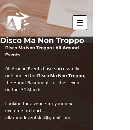
Disco Ma Non Troppo
Disco Ma Non Troppo | All Around 
Events
All Around Events have successfully 
outsourced for 
Disco Ma Non Troppo, 
the Haunt Basement  for their event 
on the  31 March.
Looking for a venue for your next 
event get in touch 
allaroundeventslnd@gmail.com