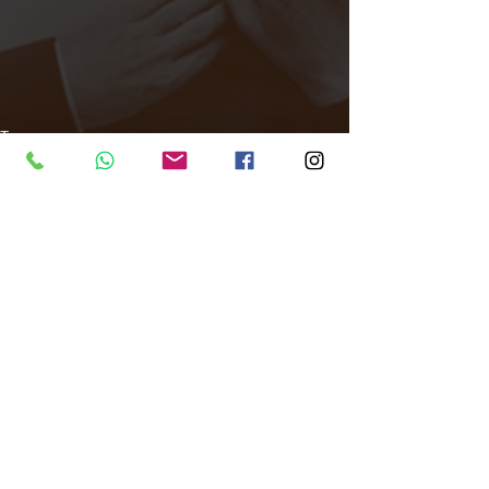
Tags:
All Around Events
Venue finder
East London
Venue
Disco Ma Non Troppo
Venue Finder
Comments
Write a comment...