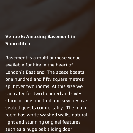
Venue 6: Amazing Basement in 
Shoreditch 
Basement is a multi purpose venue 
available for hire in the heart of 
London’s East end. The space boasts 
one hundred and fifty square metres 
split over two rooms. At this size we 
can cater for two hundred and sixty 
stood or one hundred and seventy five 
seated guests comfortably.  The main 
room has white washed walls, natural 
light and stunning original features 
such as a huge oak sliding door 