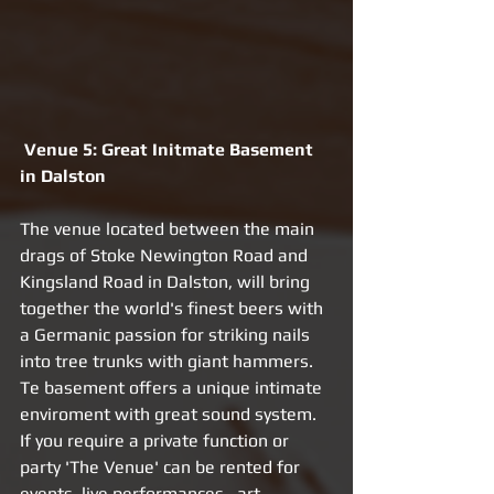
Venue 5: Great Initmate Basement 
in Dalston 
The venue located between the main 
drags of Stoke Newington Road and 
Kingsland Road in Dalston, will bring 
together the world's finest beers with 
a Germanic passion for striking nails 
into tree trunks with giant hammers. 
Te basement offers a unique intimate 
enviroment with great sound system. 
If you require a private function or 
party 'The Venue' can be rented for 
events, live performances , art 