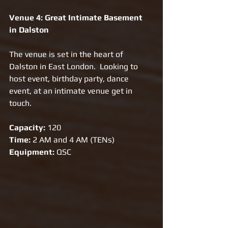
Venue 4: Great Intimate Basement 
in Dalston 
The venue is set in the heart of 
Dalston in East London.  Looking to 
host event, birthday party, dance 
event, at an intimate venue get in 
touch.
Capacity:
 120
Time: 
2 AM and 4 AM (TENs)
Equipment: 
QSC 