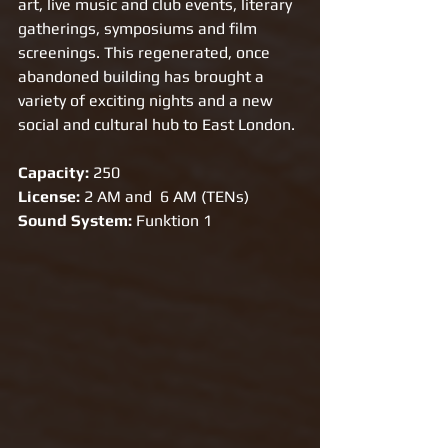
art, live music and club events, literary 
gatherings, symposiums and film 
screenings. This regenerated, once 
abandoned building has brought a 
variety of exciting nights and a new 
social and cultural hub to East London.
Capacity: 
250 
License:
 2 AM and  6 AM (TENs)
Sound System: 
Funktion 1