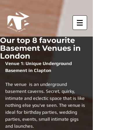
Our top 8 favourite
Basement Venues in
London
Venue 1: Unique Underground 
Basement in Clapton 
The venue  is an underground 
basement caverns. Secret, quirky, 
intimate and eclectic space that is like 
nothing else you've seen. The venue is 
ideal for birthday parties, wedding 
parties, events, small intimate gigs 
and launches. 