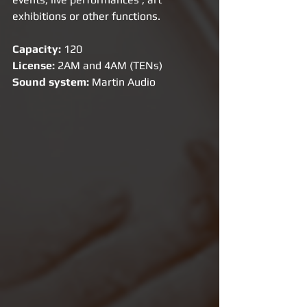
exhibitions or other functions.
Capacity: 
120
License: 
2AM and 4AM (TENs)
Sound system:
 Martin Audio