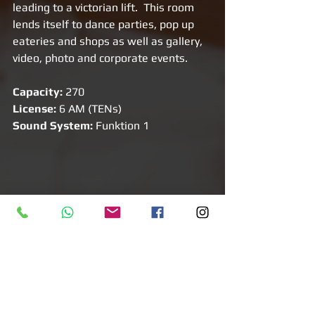
leading to a victorian lift.  This room 
lends itself to dance parties, pop up 
eateries and shops as well as gallery, 
video, photo and corporate events. 
Capacity:
 270 
License: 
6 AM (TENs)
Sound System: 
Funktion 1
Venue 7: Basement in White Chapel