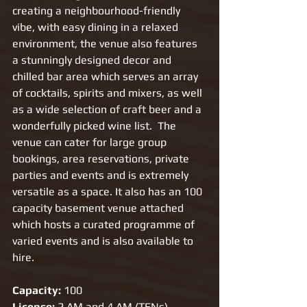
creating a neighbourhood-friendly 
vibe, with easy dining in a relaxed 
environment, the venue also features 
a stunningly designed decor and 
chilled bar area which serves an array 
of cocktails, spirits and mixers, as well 
as a wide selection of craft beer and a 
wonderfully picked wine list.  The 
venue can cater for large group 
bookings, area reservations, private 
parties and events and is extremely 
versatile as a space. It also has an 100 
capacity basement venue attached 
which hosts a curated programme of 
varied events and is also available to 
hire. 
Capacity:
 100
License:
 2 AM and 4 AM (TENs)