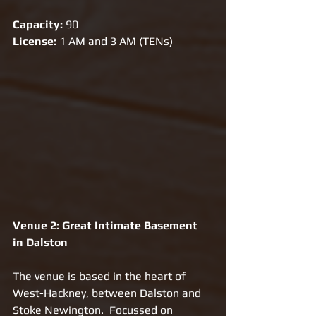
Capacity:
 90
License:
 1 AM and 3 AM (TENs)
Venue 2: Great Intimate Basement 
in Dalston
The venue is based in the heart of 
West-Hackney, between Dalston and 
Stoke Newington.  Focussed on 