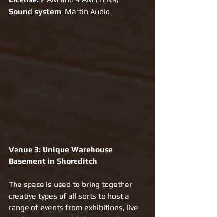
Sound system
: Martin Audio
Venue 3: Unique Warehouse 
Basement in Shoreditch 
The space is used to bring together 
creative types of all sorts to host a 
range of events from exhibitions, live 