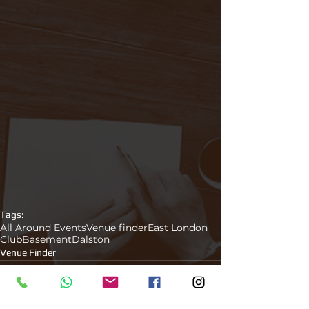
Tags:
All Around Events
Venue finder
East London
Club
Basement
Dalston
Venue Finder