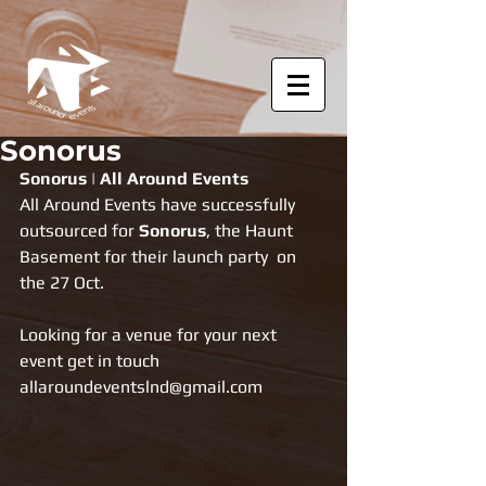
Sonorus
Sonorus | All Around Events
All Around Events have successfully 
outsourced for 
Sonorus
, the Haunt 
Basement for their launch party  on 
the 27 Oct.
Looking for a venue for your next 
event get in touch 
allaroundeventslnd@gmail.com