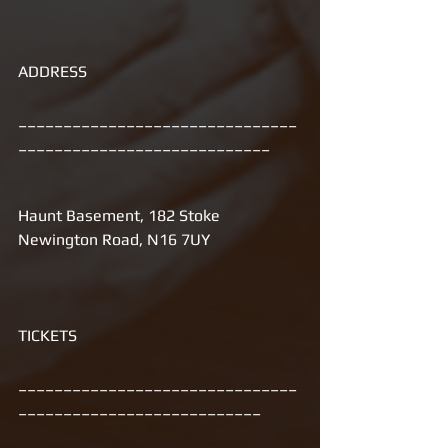
ADDRESS 
_______________________________
____________________________
Haunt Basement, 182 Stoke 
Newington Road, N16 7UY 
TICKETS
_______________________________
___________________________