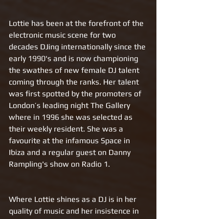
Lottie has been at the forefront of the 
electronic music scene for two 
decades DJing internationally since the 
early 1990's and is now championing 
the swathes of new female DJ talent 
coming through the ranks. Her talent 
was first spotted by the promoters of 
London’s leading night The Gallery 
where in 1996 she was selected as 
their weekly resident. She was a 
favourite at the infamous Space in 
Ibiza and a regular guest on Danny 
Rampling's show on Radio 1.
Where Lottie shines as a DJ is in her 
quality of music and her insistence in 