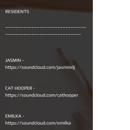
RESIDENTS
_______________________________
_____________________________
JASMIN - 
https://soundcloud.com/jasmindj
CAT HOOPER - 
https://soundcloud.com/cathooper
EMILKA - 
https://soundcloud.com/emilka