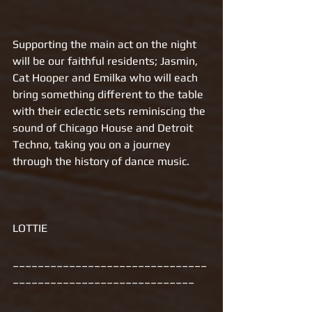
Supporting the main act on the night 
will be our faithful residents; Jasmin, 
Cat Hooper and Emilka who will each 
bring something different to the table 
with their eclectic sets reminiscing the 
sound of Chicago House and Detroit 
Techno, taking you on a journey 
through the history of dance music. 
LOTTIE
_______________________________
_____________________________