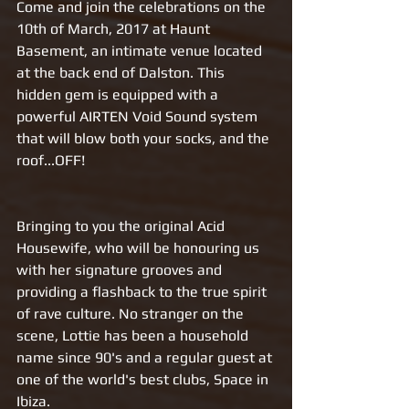
Come and join the celebrations on the 
10th of March, 2017 at Haunt 
Basement, an intimate venue located 
at the back end of Dalston. This 
hidden gem is equipped with a 
powerful AIRTEN Void Sound system 
that will blow both your socks, and the 
roof...OFF!
Bringing to you the original Acid 
Housewife, who will be honouring us 
with her signature grooves and 
providing a flashback to the true spirit 
of rave culture. No stranger on the 
scene, Lottie has been a household 
name since 90's and a regular guest at 
one of the world's best clubs, Space in 
Ibiza. 