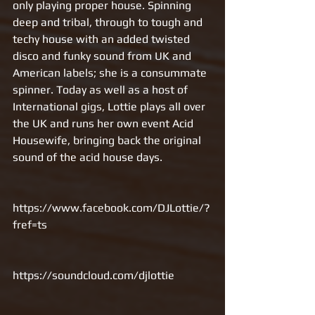
only playing proper house. Spinning 
deep and tribal, through to tough and 
techy house with an added twisted 
disco and funky sound from UK and 
American labels; she is a consummate 
spinner. Today as well as a host of 
International gigs, Lottie plays all over 
the UK and runs her own event Acid 
Housewife, bringing back the original 
sound of the acid house days. 
https://www.facebook.com/DJLottie/?
fref=ts
https://soundcloud.com/djlottie