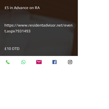
£5 in Advance on RA
https://www.residentadvisor.net/even
t.aspx?931493
£10 OTD
HOUSEWIFE 
_______________________________
___________________________
Open your mind...