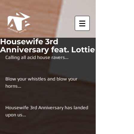
Housewife 3rd
Anniversary feat. Lottie
Calling all acid house ravers...
Blow your whistles and blow your 
horns...
Housewife 3rd Anniversary has landed 
upon us...