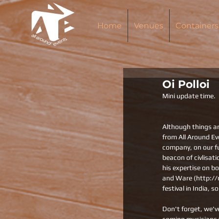
Home
Venues
Containers
Oi Polloi
Mini update time.
Although things ar
from All Around E
company, on our f
beacon of civlisati
his expertise on b
and Ware (http://m
festival in India, s
Don't forget, we'v