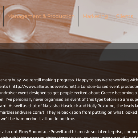
Management & Production
Marketing
Clients
e very busy, we're still making progress. Happy to say we're working with
vents ( http://www.allaroundevents.net) a London-based event product
undraiser event designed to get people excited about Greece becoming 
on. I've personally never organised an event of this type before so am supe
oard. As well as that of Natasha Havelock and Holly Roxanne, the lovely l
arblesandware.com/). They're back soon from putting on what looked li
o we'll be hammering it all out in no time.
e also got Elroy Spoonface Powell and his music social enterprise, conne