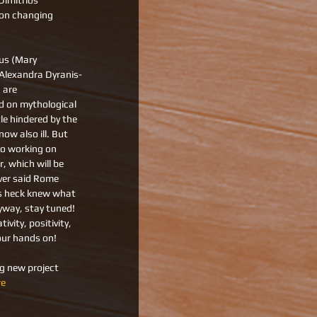
imitrios 
on changing 
 us (Mary 
Alexandra Dyranis-
 are 
 on mythological 
tle hindered by the 
ow also ill. But 
so working on 
 which will be 
ver said Rome 
as heck knew what 
yway, stay tuned! 
ivity, positivity, 
our hands on! 
ng new project 
re