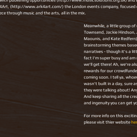
with publishing opportunities (http://www.musicsolutions.org.uk) and D
k4Art, (http://www.ark4art.com/) the London events company, focused 
ece through music and the arts, all in the mix.
Meanwhile, a little group of
Townsend, Jackie Hindson, 
Maounis, and Kate Redfern)
brainstorming themes based
narratives - though it's a lit
fact I'm super busy and am n
we'll get there! Ah, we're al
rewards for our crowdfunder,
coming soon. I tell ya, whoe
wasn't built in a day, sure 
they were talking about! An
And keep sharing all the creat
and ingenuity you can get y
For more info on this exciti
please visit thier website 
he