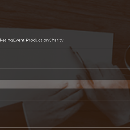
keting
Event Production
Charity