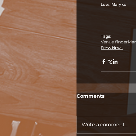
Love, Mary xo
Tags:
Venue finder
Mar
Press News
Comments
Write a comment...