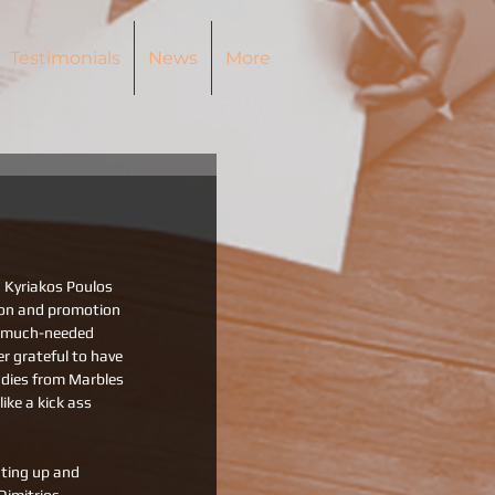
Testimonials
News
More
 Kyriakos Poulos 
ion and promotion 
a much-needed 
r grateful to have 
adies from Marbles 
ke a kick ass 
cting up and 