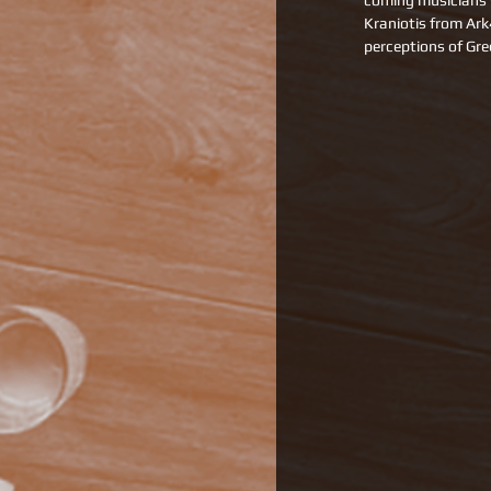
coming musicians 
Kraniotis from Ar
perceptions of Gre