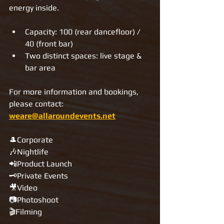
energy inside.
Capacity: 100 (rear dancefloor) / 
40 (front bar)
Two distinct spaces: live stage & 
bar area
For more information and bookings, 
please contact: 
weare@allaroundevents.net
🎩Corporate
🎶Nightlife
📲Product Launch
🗝Private Events
🎥Video
📷Photoshoot
🎬Filming