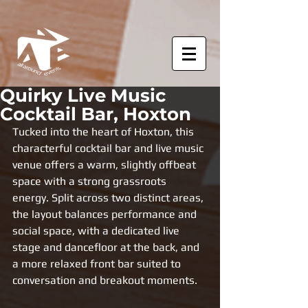
Quirky Live Music
Cocktail Bar, Hoxton
Tucked into the heart of Hoxton, this 
characterful cocktail bar and live music 
venue offers a warm, slightly offbeat 
space with a strong grassroots 
energy. Split across two distinct areas, 
the layout balances performance and 
social space, with a dedicated live 
stage and dancefloor at the back, and 
a more relaxed front bar suited to 
conversation and breakout moments.