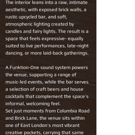
The interior leans into a raw, intimate 
aesthetic, with exposed brick walls, a 
rustic upcycled bar, and soft, 
atmospheric lighting created by 
candles and fairy lights. The result is a 
space that feels expressive- equally 
suited to live performances, late-night 
dancing, or more laid-back gatherings.
A Funktion-One sound system powers 
the venue, supporting a range of 
music-led events, while the bar serves 
a selection of craft beers and house 
cocktails that complement the space’s 
informal, welcoming feel.
Set just moments from Columbia Road 
and Brick Lane, the venue sits within 
one of East London’s most vibrant 
creative pockets, carrying that same 