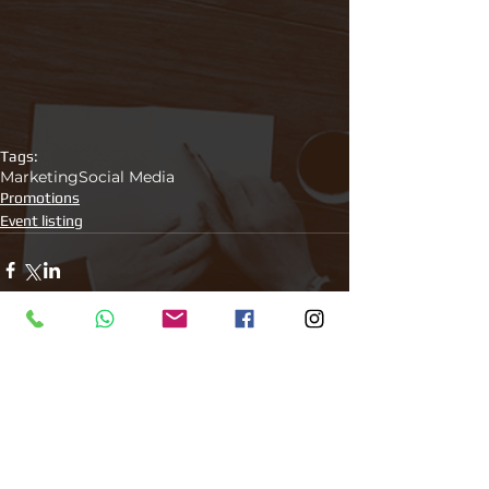
Tags:
Marketing
Social Media
Promotions
Event listing
Comments