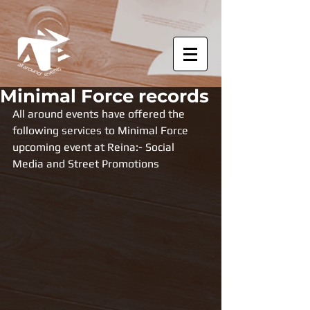
Minimal Force records
All around events have offered the 
following services to Minimal Force 
upcoming event at Reina:- Social 
Media and Street Promotions 