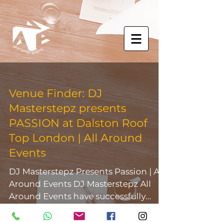
Venue Finder: DJ
Masterstepz presents
PASSION at Dalston Roof
Top London | All Around
Events
DJ Masterstepz Presents Passion | All
Around Events DJ Masterstepz All
Around Events have successfully
outsourced for the Dalston Roof...