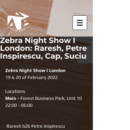
Zebra Night Show I
London: Raresh, Petre
Inspirescu, Cap, Suciu
Zebra Night Show I London
19 & 20 of February 2022
Locations
Main -
 Forest Business Park, Unit 10
22:00 - 06:00
 Raresh b2b Petre Inspirescu