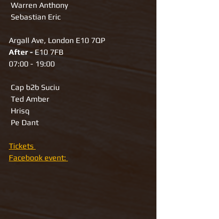
 Warren Anthony
 Sebastian Eric
Argall Ave, London E10 7QP
After - 
E10 7FB
07:00 - 19:00
 Cap b2b Suciu
 Ted Amber
 Hrisq
 Pe Dant
Tickets 
Facebook event: 