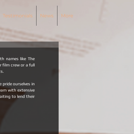
Testimonials
News
More
th names like The 
ilm crew or a full 
ts.
pride ourselves in 
eam with extensive 
ting to lend their 