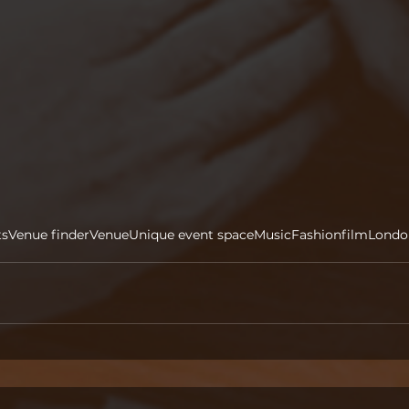
ts
Venue finder
Venue
Unique event space
Music
Fashion
film
Londo