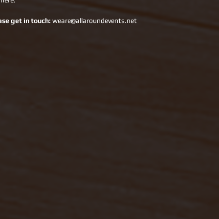
 here.
ase get in touch:
 weare@allaroundevents.net 