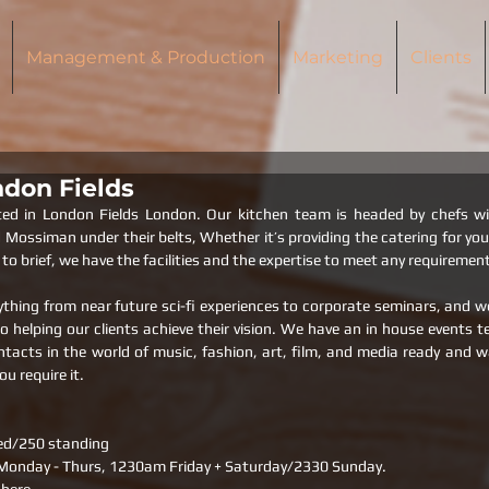
Management & Production
Marketing
Clients
don Fields
ted in London Fields London. Our kitchen team is headed by chefs wi
ossiman under their belts, Whether it’s providing the catering for your f
to brief, we have the facilities and the expertise to meet any requiremen
thing from near future sci-fi experiences to corporate seminars, and we 
helping our clients achieve their vision. We have an in house events t
tacts in the world of music, fashion, art, film, and media ready and wai
ou require it.
ed/250 standing
onday - Thurs, 1230am Friday + Saturday/2330 Sunday.