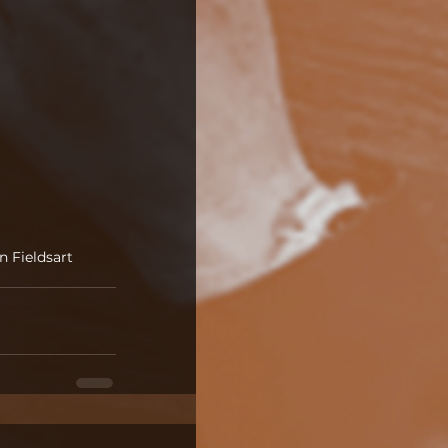
n Fields
art