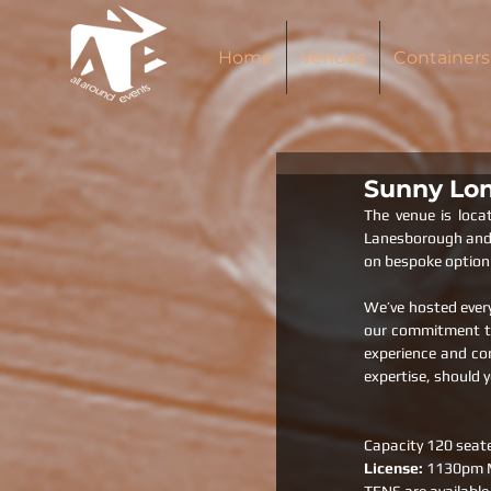
Home
Venues
Containers
Sunny Lon
The venue is loca
Lanesborough and M
on bespoke option 
We’ve hosted every
our commitment to 
experience and con
expertise, should y
Capacity 120 seat
License: 
1130pm M