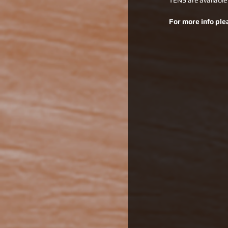
TENS are available
For more info ple