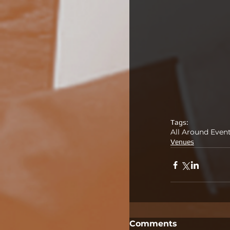
Tags:
All Around Even
Venues
Comments