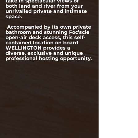
take in spectacular views of 
both land and river from your 
unrivalled private and intimate 
space.
 Accompanied by its own private 
bathroom and stunning Foc’scle 
open-air deck access, this self-
contained location on board 
WELLINGTON provides a 
diverse, exclusive and unique 
professional hosting opportunity.