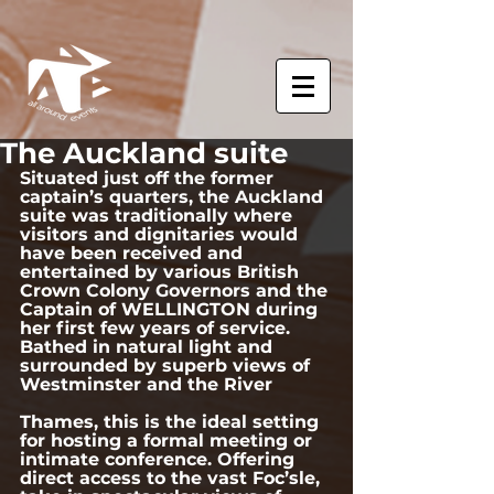
The Auckland suite
Situated just off the former 
captain’s quarters, the Auckland 
suite was traditionally where 
visitors and dignitaries would 
have been received and 
entertained by various British 
Crown Colony Governors and the 
Captain of WELLINGTON during 
her first few years of service.  
Bathed in natural light and 
surrounded by superb views of 
Westminster and the River 
Thames, this is the ideal setting 
for hosting a formal meeting or 
intimate conference. Offering 
direct access to the vast Foc’sle, 